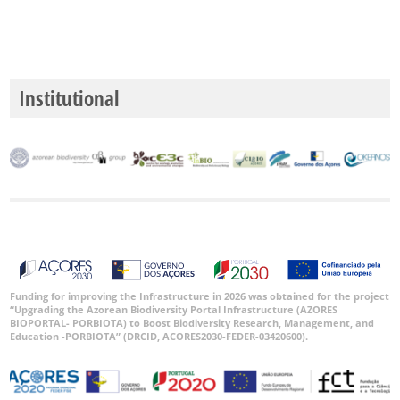
Institutional
Funding for improving the Infrastructure in 2026 was obtained for the project
“Upgrading the Azorean Biodiversity Portal Infrastructure (AZORES
BIOPORTAL- PORBIOTA) to Boost Biodiversity Research, Management, and
Education -PORBIOTA” (DRCID, ACORES2030-FEDER-03420600).