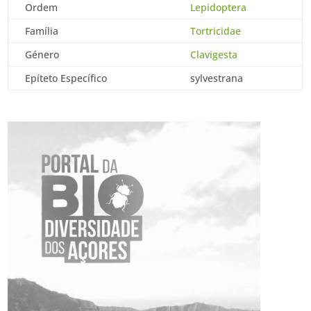
Ordem
Lepidoptera
Família
Tortricidae
Género
Clavigesta
Epíteto Específico
sylvestrana