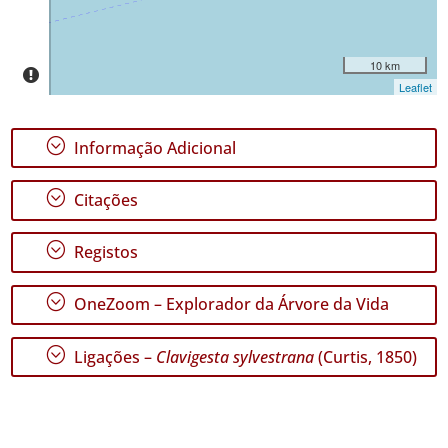
10 km
Leaflet
;
Informação Adicional
;
Citações
;
Registos
;
OneZoom – Explorador da Árvore da Vida
;
Ligações –
Clavigesta sylvestrana
(Curtis, 1850)