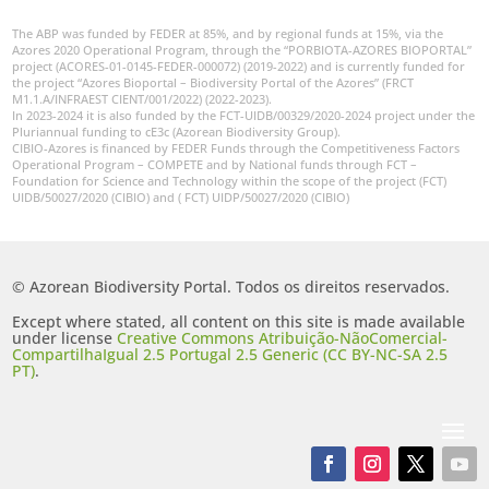
The ABP was funded by FEDER at 85%, and by regional funds at 15%, via the
Azores 2020 Operational Program, through the “PORBIOTA-AZORES BIOPORTAL”
project (ACORES-01-0145-FEDER-000072) (2019-2022) and is currently funded for
the project “Azores Bioportal – Biodiversity Portal of the Azores” (FRCT
M1.1.A/INFRAEST CIENT/001/2022) (2022-2023).
In 2023-2024 it is also funded by the FCT-UIDB/00329/2020-2024 project under the
Pluriannual funding to cE3c (Azorean Biodiversity Group).
CIBIO-Azores is financed by FEDER Funds through the Competitiveness Factors
Operational Program – COMPETE and by National funds through FCT –
Foundation for Science and Technology within the scope of the project (FCT)
UIDB/50027/2020 (CIBIO) and ( FCT) UIDP/50027/2020 (CIBIO)
© Azorean Biodiversity Portal. Todos os direitos reservados.
Except where stated, all content on this site is made available
under license
Creative Commons Atribuição-NãoComercial-
CompartilhaIgual 2.5 Portugal 2.5 Generic (CC BY-NC-SA 2.5
PT)
.