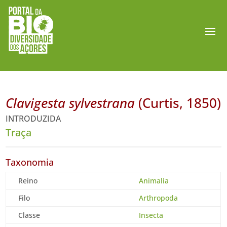
Clavigesta sylvestrana
(Curtis, 1850)
INTRODUZIDA
Traça
Taxonomia
Reino
Animalia
Filo
Arthropoda
Classe
Insecta