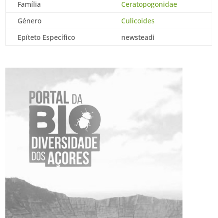
Família
Ceratopogonidae
Género
Culicoides
Epíteto Específico
newsteadi