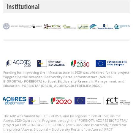
Institutional
Funding for improving the Infrastructure in 2026 was obtained for the project
“Upgrading the Azorean Biodiversity Portal Infrastructure (AZORES
BIOPORTAL- PORBIOTA) to Boost Biodiversity Research, Management, and
Education -PORBIOTA” (DRCID, ACORES2030-FEDER-03420600).
The ABP was funded by FEDER at 85%, and by regional funds at 15%, via the
Azores 2020 Operational Program, through the “PORBIOTA-AZORES BIOPORTAL”
project (ACORES-01-0145-FEDER-000072) (2019-2022) and is currently funded for
the project “Azores Bioportal – Biodiversity Portal of the Azores” (FRCT