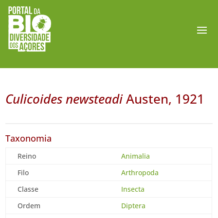
Culicoides newsteadi
Austen, 1921
Taxonomia
Reino
Animalia
Filo
Arthropoda
Classe
Insecta
Ordem
Diptera