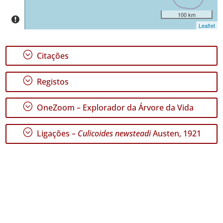
✓
100 km
Santa
Leaflet
Maria
GBIF -
Ocorrências
;
Citações
🔗 GBIF
Portugal
🔗 GBIF
;
Registos
World
;
OneZoom – Explorador da Árvore da Vida
;
Ligações –
Culicoides newsteadi
Austen, 1921