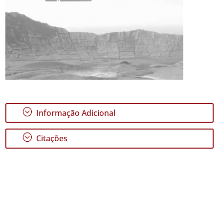
;
Informação Adicional
;
Citações