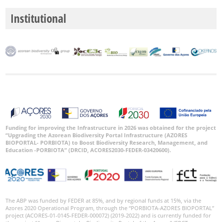
Institutional
Funding for improving the Infrastructure in 2026 was obtained for the project
“Upgrading the Azorean Biodiversity Portal Infrastructure (AZORES
BIOPORTAL- PORBIOTA) to Boost Biodiversity Research, Management, and
Education -PORBIOTA” (DRCID, ACORES2030-FEDER-03420600).
The ABP was funded by FEDER at 85%, and by regional funds at 15%, via the
Azores 2020 Operational Program, through the “PORBIOTA-AZORES BIOPORTAL”
project (ACORES-01-0145-FEDER-000072) (2019-2022) and is currently funded for