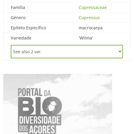
Família
Cupressaceae
Género
Cupressus
Epíteto Específico
macrocarpa
Variedade
'Wilma'