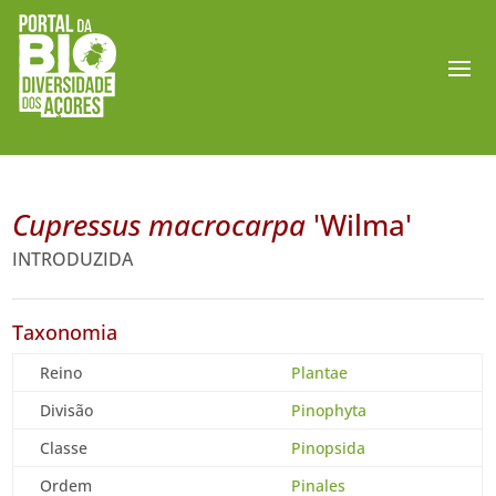
Cupressus macrocarpa
'Wilma'
INTRODUZIDA
Taxonomia
Reino
Plantae
Divisão
Pinophyta
Classe
Pinopsida
Ordem
Pinales