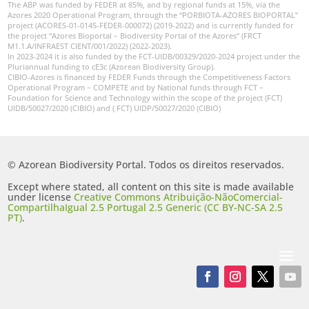
The ABP was funded by FEDER at 85%, and by regional funds at 15%, via the
Azores 2020 Operational Program, through the “PORBIOTA-AZORES BIOPORTAL”
project (ACORES-01-0145-FEDER-000072) (2019-2022) and is currently funded for
the project “Azores Bioportal – Biodiversity Portal of the Azores” (FRCT
M1.1.A/INFRAEST CIENT/001/2022) (2022-2023).
In 2023-2024 it is also funded by the FCT-UIDB/00329/2020-2024 project under the
Pluriannual funding to cE3c (Azorean Biodiversity Group).
CIBIO-Azores is financed by FEDER Funds through the Competitiveness Factors
Operational Program – COMPETE and by National funds through FCT –
Foundation for Science and Technology within the scope of the project (FCT)
UIDB/50027/2020 (CIBIO) and ( FCT) UIDP/50027/2020 (CIBIO)
© Azorean Biodiversity Portal. Todos os direitos reservados.
Except where stated, all content on this site is made available
under license
Creative Commons Atribuição-NãoComercial-
CompartilhaIgual 2.5 Portugal 2.5 Generic (CC BY-NC-SA 2.5
PT)
.