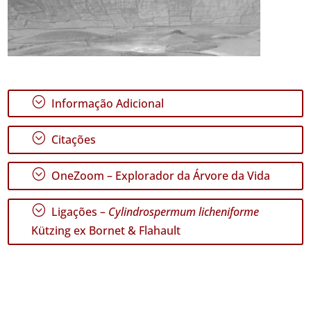
;
Informação Adicional
;
Citações
;
OneZoom – Explorador da Árvore da Vida
;
Ligações –
Cylindrospermum licheniforme
Kützing ex Bornet & Flahault