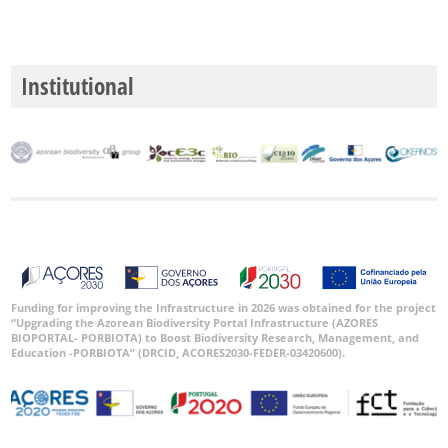
Institutional
Funding for improving the Infrastructure in 2026 was obtained for the project
“Upgrading the Azorean Biodiversity Portal Infrastructure (AZORES
BIOPORTAL- PORBIOTA) to Boost Biodiversity Research, Management, and
Education -PORBIOTA” (DRCID, ACORES2030-FEDER-03420600).