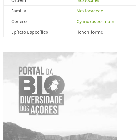
Ordem
Nostocales
Família
Nostocaceae
Género
Cylindrospermum
Epíteto Específico
licheniforme