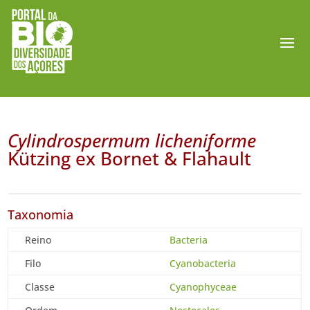
Cylindrospermum licheniforme
Kützing ex Bornet & Flahault
Taxonomia
Reino
Bacteria
Filo
Cyanobacteria
Classe
Cyanophyceae