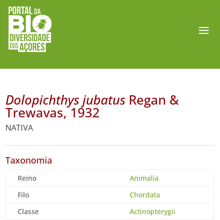
Dolopichthys jubatus
Regan &
Trewavas, 1932
NATIVA
Taxonomia
Reino
Animalia
Filo
Chordata
Classe
Actinopterygii