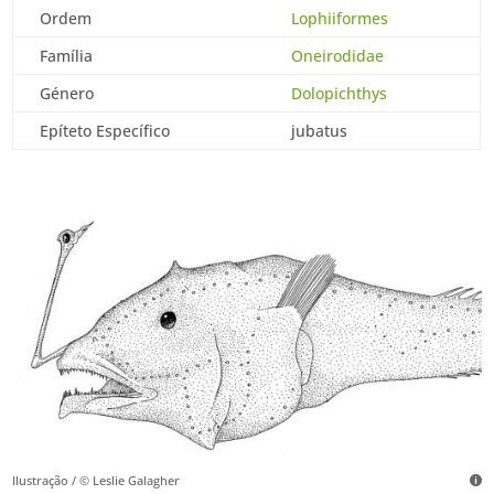
Ordem
Lophiiformes
Família
Oneirodidae
Género
Dolopichthys
Epíteto Específico
jubatus
Ilustração / © Leslie Galagher