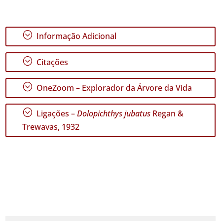
;
Informação Adicional
;
Citações
;
OneZoom – Explorador da Árvore da Vida
;
Ligações –
Dolopichthys jubatus
Regan &
Trewavas, 1932