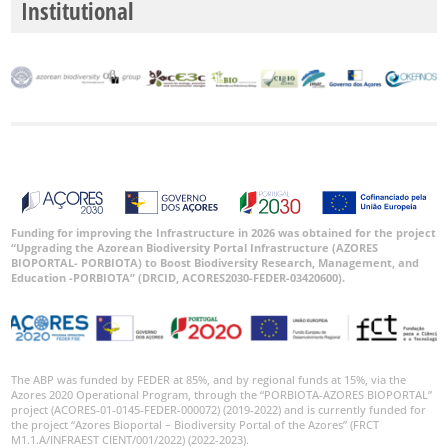
Institutional
Funding for improving the Infrastructure in 2026 was obtained for the project
“Upgrading the Azorean Biodiversity Portal Infrastructure (AZORES
BIOPORTAL- PORBIOTA) to Boost Biodiversity Research, Management, and
Education -PORBIOTA” (DRCID, ACORES2030-FEDER-03420600).
The ABP was funded by FEDER at 85%, and by regional funds at 15%, via the
Azores 2020 Operational Program, through the “PORBIOTA-AZORES BIOPORTAL”
project (ACORES-01-0145-FEDER-000072) (2019-2022) and is currently funded for
the project “Azores Bioportal – Biodiversity Portal of the Azores” (FRCT
M1.1.A/INFRAEST CIENT/001/2022) (2022-2023).