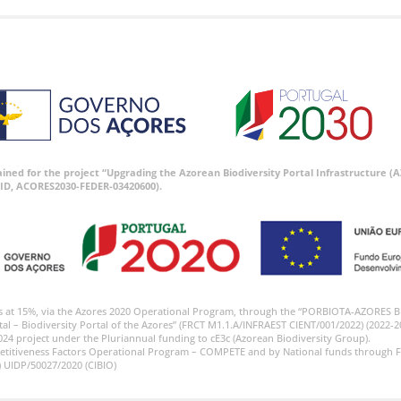
tained for the project “Upgrading the Azorean Biodiversity Portal Infrastructure
ID, ACORES2030-FEDER-03420600).
s at 15%, via the Azores 2020 Operational Program, through the “PORBIOTA-AZORES 
tal – Biodiversity Portal of the Azores” (FRCT M1.1.A/INFRAEST CIENT/001/2022) (2022-2
024 project under the Pluriannual funding to cE3c (Azorean Biodiversity Group).
etitiveness Factors Operational Program – COMPETE and by National funds through F
) UIDP/50027/2020 (CIBIO)