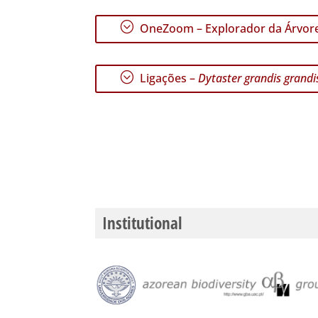
;
OneZoom – Explorador da Árvore
;
Ligações –
Dytaster grandis grandi
Institutional