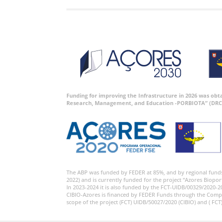
Funding for improving the Infrastructure in 2026 was ob
Research, Management, and Education -PORBIOTA” (DRC
The ABP was funded by FEDER at 85%, and by regional fund
2022) and is currently funded for the project “Azores Biopor
In 2023-2024 it is also funded by the FCT-UIDB/00329/2020-2
CIBIO-Azores is financed by FEDER Funds through the Comp
scope of the project (FCT) UIDB/50027/2020 (CIBIO) and ( FCT