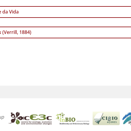
 da Vida
s
(Verrill, 1884)