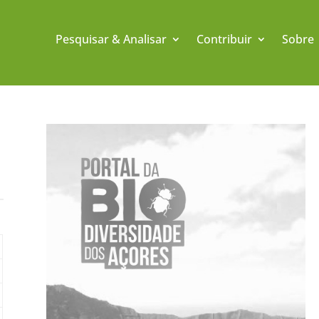
Pesquisar & Analisar
Contribuir
Sobre