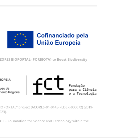
 (AZORES BIOPORTAL- PORBIOTA) to Boost Biodiversity
BIOPORTAL” project (ACORES-01-0145-FEDER-000072) (2019-
023).
CT – Foundation for Science and Technology within the