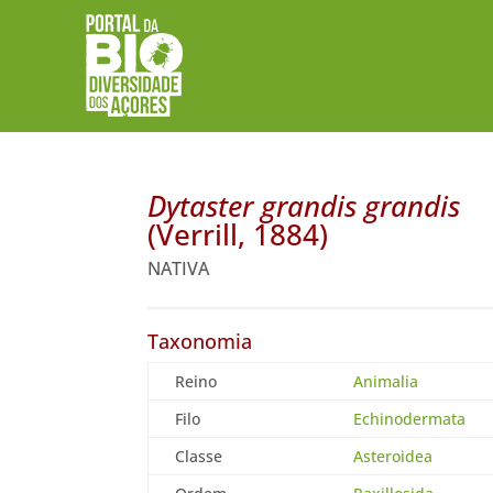
Dytaster grandis grandis
(Verrill, 1884)
NATIVA
Taxonomia
Reino
Animalia
Filo
Echinodermata
Classe
Asteroidea