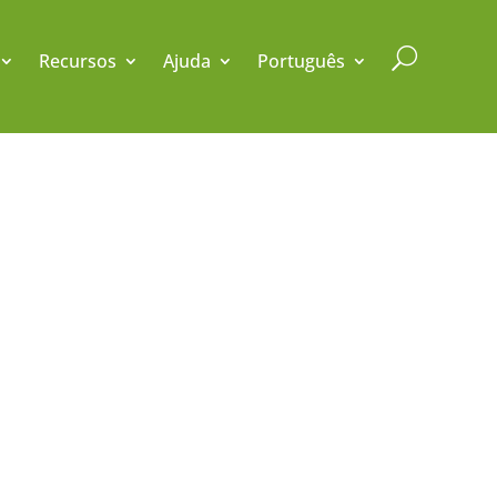
U
Recursos
Ajuda
Português