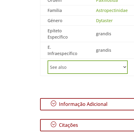
Ordem
Paxillosida
Família
Astropectinidae
Género
Dytaster
Epíteto
grandis
Específico
E.
grandis
Infraespecífico
;
Informação Adicional
;
Citações