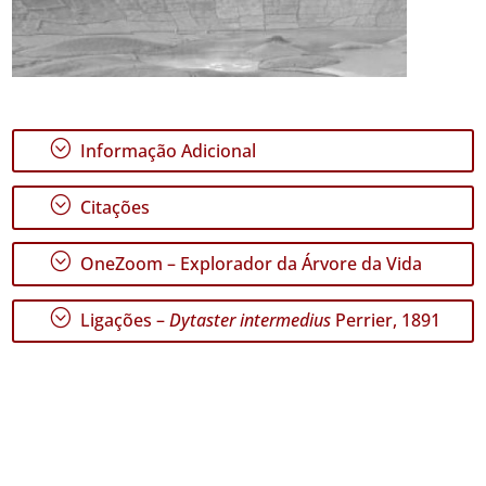
;
Informação Adicional
;
Citações
;
OneZoom – Explorador da Árvore da Vida
;
Ligações –
Dytaster intermedius
Perrier, 1891