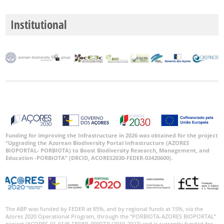
Institutional
Funding for improving the Infrastructure in 2026 was obtained for the project
“Upgrading the Azorean Biodiversity Portal Infrastructure (AZORES
BIOPORTAL- PORBIOTA) to Boost Biodiversity Research, Management, and
Education -PORBIOTA” (DRCID, ACORES2030-FEDER-03420600).
The ABP was funded by FEDER at 85%, and by regional funds at 15%, via the
Azores 2020 Operational Program, through the “PORBIOTA-AZORES BIOPORTAL”
project (ACORES-01-0145-FEDER-000072) (2019-2022) and is currently funded for