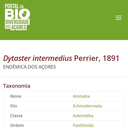
Dytaster intermedius
Perrier, 1891
ENDÉMICA DOS AÇORES
Taxonomia
Reino
Animalia
Filo
Echinodermata
Classe
Asteroidea
Ordem
Paxillosida