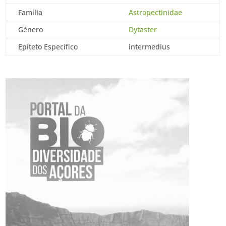
Família
Astropectinidae
Género
Dytaster
Epíteto Específico
intermedius