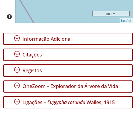
P1
Intervalo
30 km
de
Leaflet
Datas
;
Informação Adicional
;
Citações
GBIF -
Ocorrências
;
Registos
🔗 GBIF
Portugal
;
🔗 GBIF
OneZoom – Explorador da Árvore da Vida
World
;
Ligações –
Euglypha rotunda
Wailes, 1915