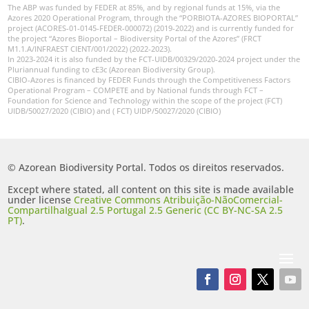
The ABP was funded by FEDER at 85%, and by regional funds at 15%, via the
Azores 2020 Operational Program, through the “PORBIOTA-AZORES BIOPORTAL”
project (ACORES-01-0145-FEDER-000072) (2019-2022) and is currently funded for
the project “Azores Bioportal – Biodiversity Portal of the Azores” (FRCT
M1.1.A/INFRAEST CIENT/001/2022) (2022-2023).
In 2023-2024 it is also funded by the FCT-UIDB/00329/2020-2024 project under the
Pluriannual funding to cE3c (Azorean Biodiversity Group).
CIBIO-Azores is financed by FEDER Funds through the Competitiveness Factors
Operational Program – COMPETE and by National funds through FCT –
Foundation for Science and Technology within the scope of the project (FCT)
UIDB/50027/2020 (CIBIO) and ( FCT) UIDP/50027/2020 (CIBIO)
© Azorean Biodiversity Portal. Todos os direitos reservados.
Except where stated, all content on this site is made available
under license
Creative Commons Atribuição-NãoComercial-
CompartilhaIgual 2.5 Portugal 2.5 Generic (CC BY-NC-SA 2.5
PT)
.