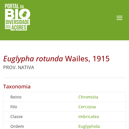
Euglypha rotunda
Wailes, 1915
PROV. NATIVA
Taxonomia
Reino
Chromista
Filo
Cercozoa
Classe
Imbricatea
Ordem
Euglyphida