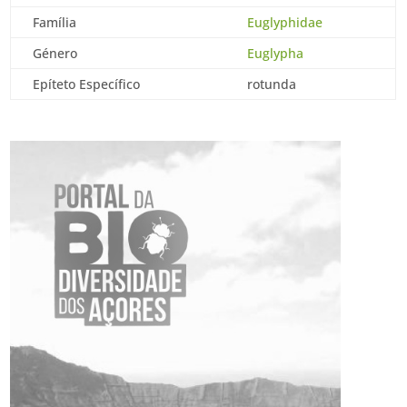
Família
Euglyphidae
Género
Euglypha
Epíteto Específico
rotunda