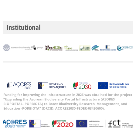
Institutional
Funding for improving the Infrastructure in 2026 was obtained for the project
“Upgrading the Azorean Biodiversity Portal Infrastructure (AZORES
BIOPORTAL- PORBIOTA) to Boost Biodiversity Research, Management, and
Education -PORBIOTA” (DRCID, ACORES2030-FEDER-03420600).