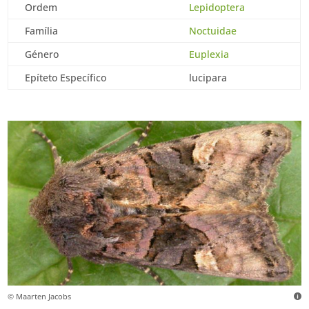
Ordem
Lepidoptera
Família
Noctuidae
Género
Euplexia
Epíteto Específico
lucipara
© Maarten Jacobs