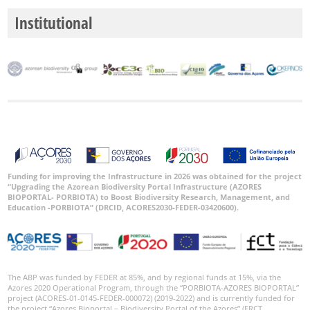
Institutional
Funding for improving the Infrastructure in 2026 was obtained for the project
“Upgrading the Azorean Biodiversity Portal Infrastructure (AZORES
BIOPORTAL- PORBIOTA) to Boost Biodiversity Research, Management, and
Education -PORBIOTA” (DRCID, ACORES2030-FEDER-03420600).
The ABP was funded by FEDER at 85%, and by regional funds at 15%, via the
Azores 2020 Operational Program, through the “PORBIOTA-AZORES BIOPORTAL”
project (ACORES-01-0145-FEDER-000072) (2019-2022) and is currently funded for
the project “Azores Bioportal – Biodiversity Portal of the Azores” (FRCT