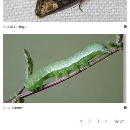
© Olaf Leillinger
© Ian Kimber
1
2
3
4
Next