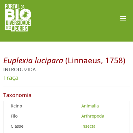
Euplexia lucipara
(Linnaeus, 1758)
INTRODUZIDA
Traça
Taxonomia
Reino
Animalia
Filo
Arthropoda
Classe
Insecta