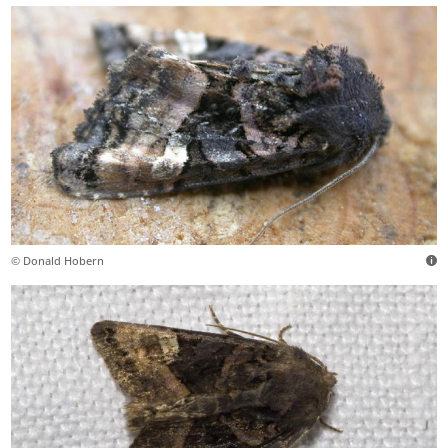
© Donald Hobern