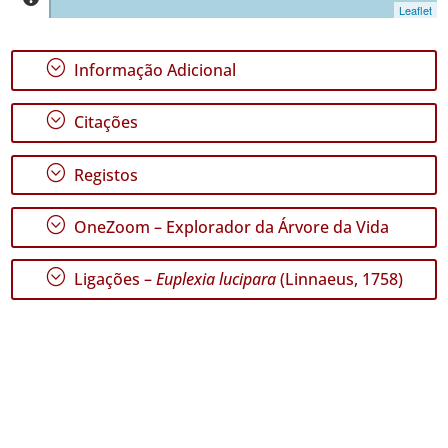
Leaflet
;
Informação Adicional
GBIF -
Ocorrências
;
Citações
🔗 GBIF
Portugal
🔗 GBIF
;
Registos
World
;
OneZoom – Explorador da Árvore da Vida
;
Ligações –
Euplexia lucipara
(Linnaeus, 1758)