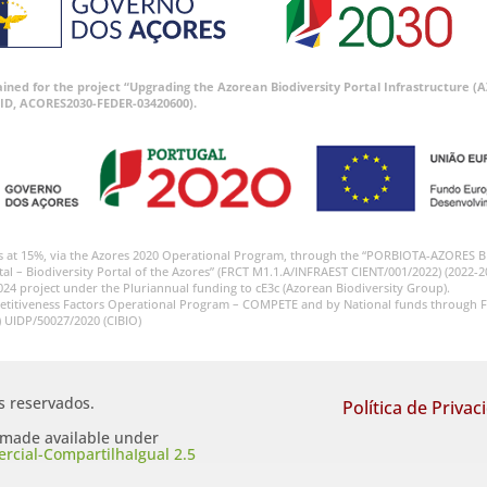
tained for the project “Upgrading the Azorean Biodiversity Portal Infrastructure
ID, ACORES2030-FEDER-03420600).
s at 15%, via the Azores 2020 Operational Program, through the “PORBIOTA-AZORES 
tal – Biodiversity Portal of the Azores” (FRCT M1.1.A/INFRAEST CIENT/001/2022) (2022-2
024 project under the Pluriannual funding to cE3c (Azorean Biodiversity Group).
etitiveness Factors Operational Program – COMPETE and by National funds through F
) UIDP/50027/2020 (CIBIO)
os reservados.
Política de Privac
s made available under
cial-CompartilhaIgual 2.5