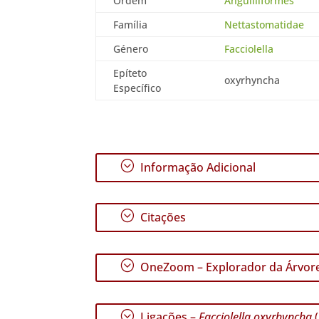
Ordem
Anguilliformes
Família
Nettastomatidae
Género
Facciolella
Epíteto
oxyrhyncha
Específico
;
Informação Adicional
;
Citações
;
OneZoom – Explorador da Árvore
;
Ligações –
Facciolella oxyrhyncha
(