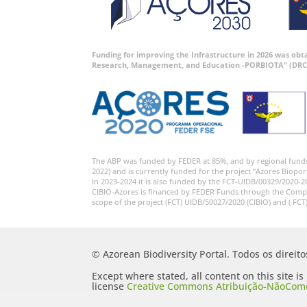
Funding for improving the Infrastructure in 2026 was ob
Research, Management, and Education -PORBIOTA” (DRC
The ABP was funded by FEDER at 85%, and by regional fund
2022) and is currently funded for the project “Azores Biopor
In 2023-2024 it is also funded by the FCT-UIDB/00329/2020-2
CIBIO-Azores is financed by FEDER Funds through the Comp
scope of the project (FCT) UIDB/50027/2020 (CIBIO) and ( FCT
© Azorean Biodiversity Portal. Todos os direit
Except where stated, all content on this site i
license
Creative Commons Atribuição-NãoComer
Portugal 2.5 Generic (CC BY-NC-SA 2.5 PT)
.