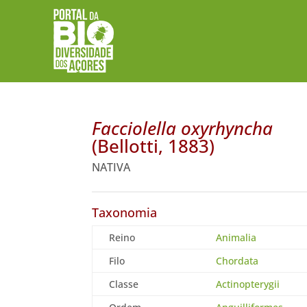
Facciolella oxyrhyncha
(Bellotti, 1883)
NATIVA
Taxonomia
Reino
Animalia
Filo
Chordata
Classe
Actinopterygii