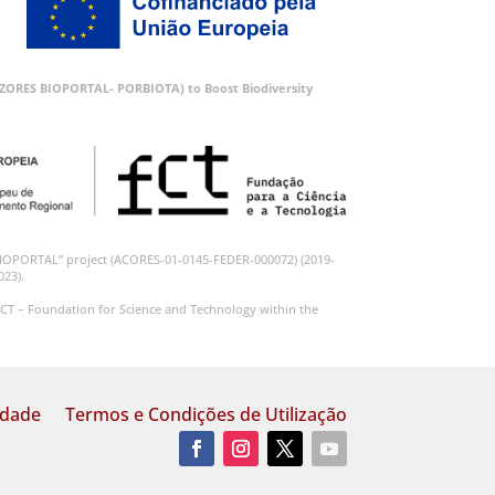
 (AZORES BIOPORTAL- PORBIOTA) to Boost Biodiversity
BIOPORTAL” project (ACORES-01-0145-FEDER-000072) (2019-
023).
CT – Foundation for Science and Technology within the
idade
Termos e Condições de Utilização