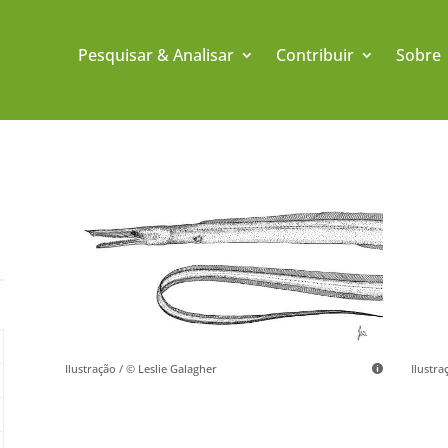
Pesquisar & Analisar
Contribuir
Sobre
Ilustração / © Leslie Galagher
Ilustra