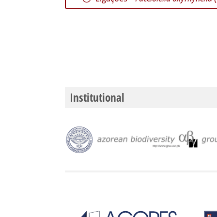
Institutional