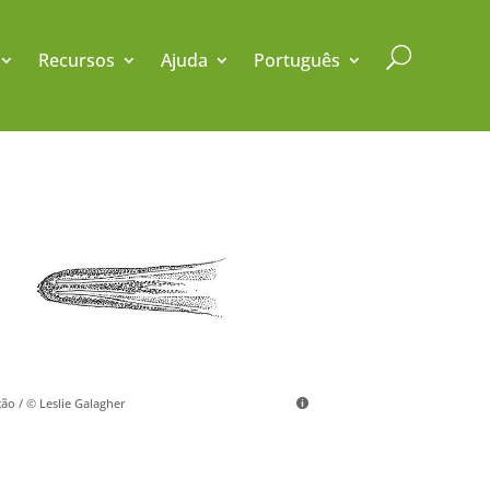
U
Recursos
Ajuda
Português
ção / © Leslie Galagher