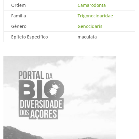
Ordem
Camarodonta
Família
Trigonocidaridae
Género
Genocidaris
Epíteto Específico
maculata