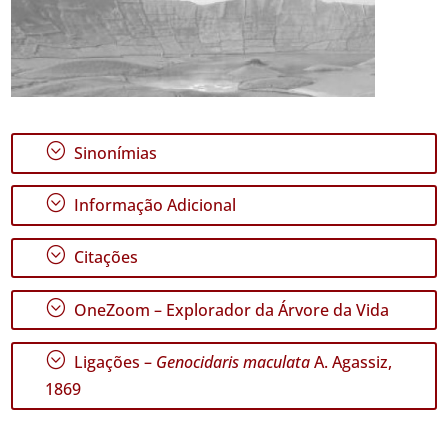
;
Sinonímias
;
Informação Adicional
;
Citações
;
OneZoom – Explorador da Árvore da Vida
;
Ligações –
Genocidaris maculata
A. Agassiz,
1869