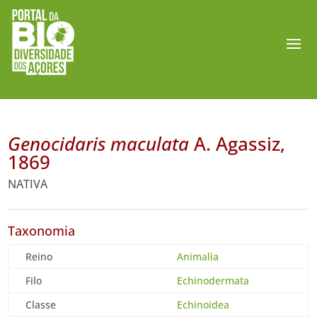
Genocidaris maculata
A. Agassiz,
1869
NATIVA
Taxonomia
Reino
Animalia
Filo
Echinodermata
Classe
Echinoidea