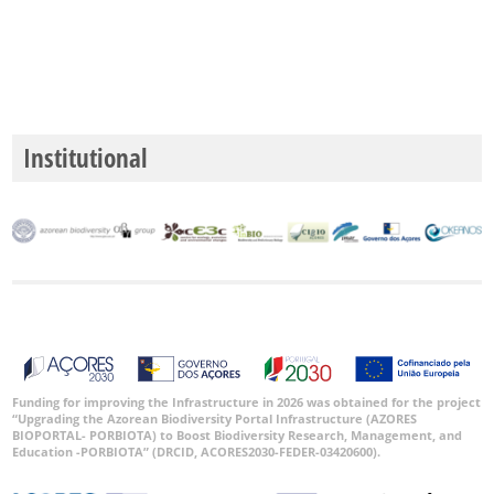
Institutional
Funding for improving the Infrastructure in 2026 was obtained for the project
“Upgrading the Azorean Biodiversity Portal Infrastructure (AZORES
BIOPORTAL- PORBIOTA) to Boost Biodiversity Research, Management, and
Education -PORBIOTA” (DRCID, ACORES2030-FEDER-03420600).