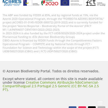
The ABP was funded by FEDER at 85%, and by regional funds at 15%, via the
Azores 2020 Operational Program, through the “PORBIOTA-AZORES BIOPORTAL”
project (ACORES-01-0145-FEDER-000072) (2019-2022) and is currently funded for
the project “Azores Bioportal – Biodiversity Portal of the Azores” (FRCT
M1.1.A/INFRAEST CIENT/001/2022) (2022-2023).
In 2023-2024 it is also funded by the FCT-UIDB/00329/2020-2024 project under the
Pluriannual funding to cE3c (Azorean Biodiversity Group).
CIBIO-Azores is financed by FEDER Funds through the Competitiveness Factors
Operational Program – COMPETE and by National funds through FCT –
Foundation for Science and Technology within the scope of the project (FCT)
UIDB/50027/2020 (CIBIO) and ( FCT) UIDP/50027/2020 (CIBIO)
© Azorean Biodiversity Portal. Todos os direitos reservados.
Except where stated, all content on this site is made available
under license
Creative Commons Atribuição-NãoComercial-
CompartilhaIgual 2.5 Portugal 2.5 Generic (CC BY-NC-SA 2.5
PT)
.