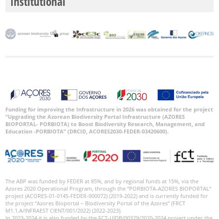
Institutional
Funding for improving the Infrastructure in 2026 was obtained for the project
“Upgrading the Azorean Biodiversity Portal Infrastructure (AZORES
BIOPORTAL- PORBIOTA) to Boost Biodiversity Research, Management, and
Education -PORBIOTA” (DRCID, ACORES2030-FEDER-03420600).
The ABP was funded by FEDER at 85%, and by regional funds at 15%, via the
Azores 2020 Operational Program, through the “PORBIOTA-AZORES BIOPORTAL”
project (ACORES-01-0145-FEDER-000072) (2019-2022) and is currently funded for
the project “Azores Bioportal – Biodiversity Portal of the Azores” (FRCT
M1.1.A/INFRAEST CIENT/001/2022) (2022-2023).
In 2023-2024 it is also funded by the FCT-UIDB/00329/2020-2024 project under the