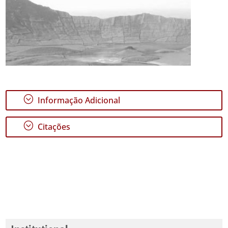
;
Informação Adicional
;
Citações