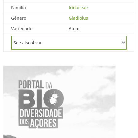
Família
Iridaceae
Género
Gladiolus
Variedade
Atom'