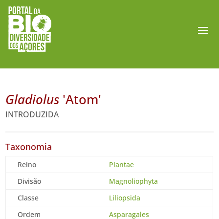
Gladiolus
'Atom'
INTRODUZIDA
Taxonomia
Reino
Plantae
Divisão
Magnoliophyta
Classe
Liliopsida
Ordem
Asparagales