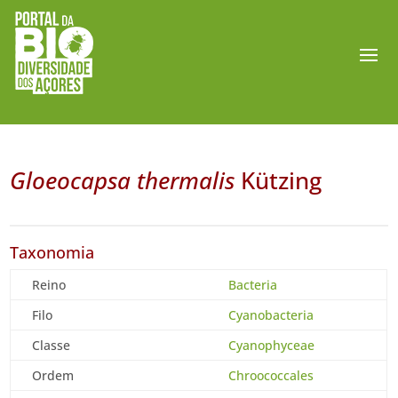
Gloeocapsa thermalis
Kützing
Taxonomia
Reino
Bacteria
Filo
Cyanobacteria
Classe
Cyanophyceae
Ordem
Chroococcales