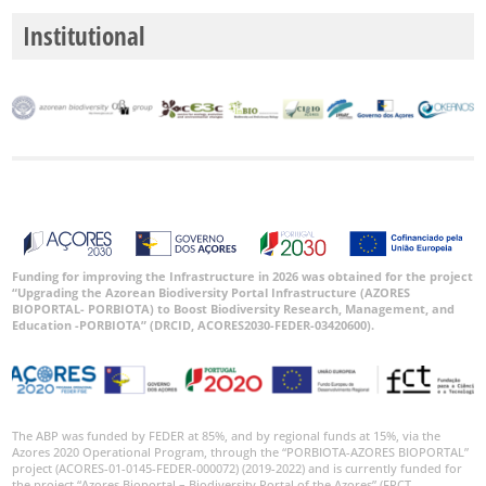
Institutional
Funding for improving the Infrastructure in 2026 was obtained for the project
“Upgrading the Azorean Biodiversity Portal Infrastructure (AZORES
BIOPORTAL- PORBIOTA) to Boost Biodiversity Research, Management, and
Education -PORBIOTA” (DRCID, ACORES2030-FEDER-03420600).
The ABP was funded by FEDER at 85%, and by regional funds at 15%, via the
Azores 2020 Operational Program, through the “PORBIOTA-AZORES BIOPORTAL”
project (ACORES-01-0145-FEDER-000072) (2019-2022) and is currently funded for
the project “Azores Bioportal – Biodiversity Portal of the Azores” (FRCT