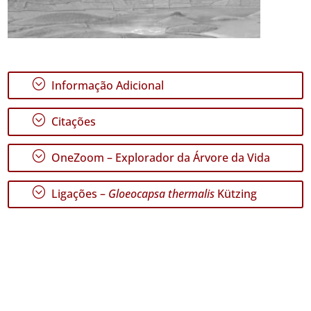
;
Informação Adicional
;
Citações
;
OneZoom – Explorador da Árvore da Vida
;
Ligações –
Gloeocapsa thermalis
Kützing