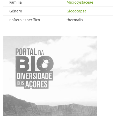
Família
Microcystaceae
Género
Gloeocapsa
Epíteto Específico
thermalis