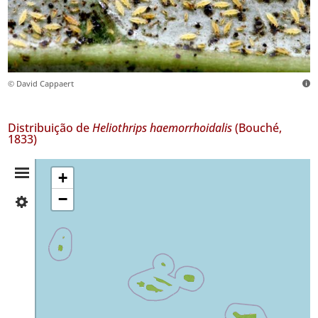
© David Cappaert
Distribuição de
Heliothrips haemorrhoidalis
(Bouché,
1833)
Resumo
+
−
✓
da
Flores
46
Distribuição
✓
Corvo
1
✓
Faial