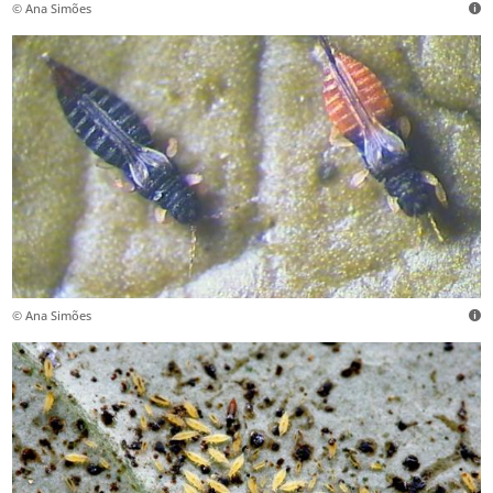
© Ana Simões
© Ana Simões