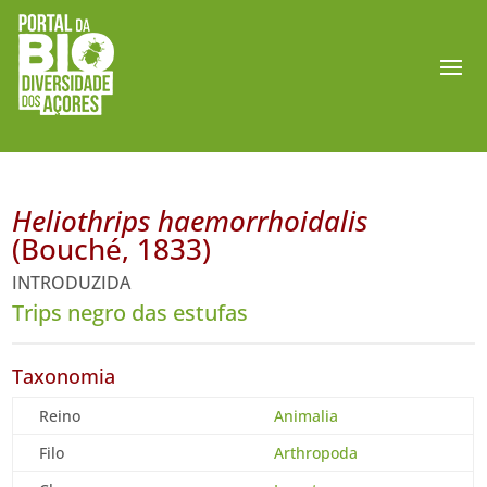
Heliothrips haemorrhoidalis
(Bouché, 1833)
INTRODUZIDA
Trips negro das estufas
Taxonomia
Reino
Animalia
Filo
Arthropoda