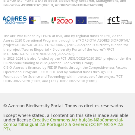
BIOPORTAL- PORBIOTA) to Boost Biodiversity Research, Management, and
Education -PORBIOTA” (DRCID, ACORES2030-FEDER-03420600).
GBIF -
Ocorrências
🔗 GBIF
Portugal
The ABP was funded by FEDER at 85%, and by regional funds at 15%, via the
🔗 GBIF
Azores 2020 Operational Program, through the “PORBIOTA-AZORES BIOPORTAL”
World
project (ACORES-01-0145-FEDER-000072) (2019-2022) and is currently funded for
the project “Azores Bioportal – Biodiversity Portal of the Azores” (FRCT
M1.1.A/INFRAEST CIENT/001/2022) (2022-2023).
In 2023-2024 it is also funded by the FCT-UIDB/00329/2020-2024 project under the
Pluriannual funding to cE3c (Azorean Biodiversity Group).
CIBIO-Azores is financed by FEDER Funds through the Competitiveness Factors
Operational Program – COMPETE and by National funds through FCT –
Foundation for Science and Technology within the scope of the project (FCT)
UIDB/50027/2020 (CIBIO) and ( FCT) UIDP/50027/2020 (CIBIO)
© Azorean Biodiversity Portal. Todos os direitos reservados.
Except where stated, all content on this site is made available
under license
Creative Commons Atribuição-NãoComercial-
CompartilhaIgual 2.5 Portugal 2.5 Generic (CC BY-NC-SA 2.5
PT)
.