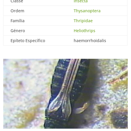
Classe
Insecta
Ordem
Thysanoptera
Família
Thripidae
Género
Heliothrips
Epíteto Específico
haemorrhoidalis