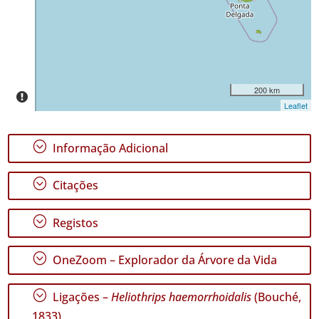
195
✓
Pico
118
✓
São
200 km
Jorge
Leaflet
74
✓
;
Informação Adicional
Graciosa
9
;
✓
Citações
Terceira
380
;
Registos
✓
São
;
Miguel
OneZoom – Explorador da Árvore da Vida
244
✓
;
Ligações –
Heliothrips haemorrhoidalis
(Bouché,
Santa
1833)
Maria