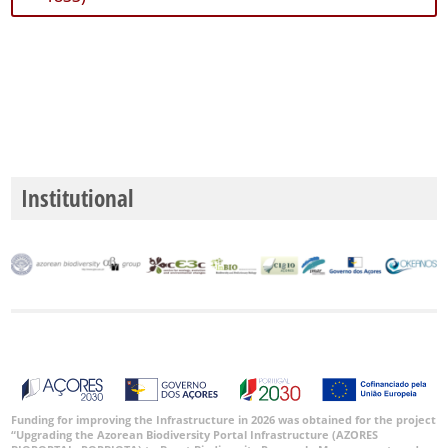
51
✓
Mar
2
Nível
de
Precisão
Institutional
P1
P2
P3
Intervalo
de
Datas
Funding for improving the Infrastructure in 2026 was obtained for the project
“Upgrading the Azorean Biodiversity Portal Infrastructure (AZORES