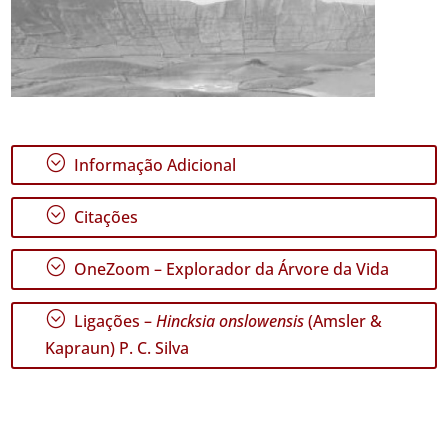
;
Informação Adicional
;
Citações
;
OneZoom – Explorador da Árvore da Vida
;
Ligações –
Hincksia onslowensis
(Amsler &
Kapraun) P. C. Silva