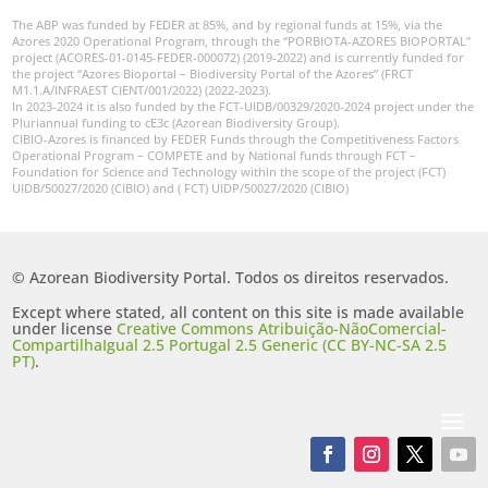
The ABP was funded by FEDER at 85%, and by regional funds at 15%, via the
Azores 2020 Operational Program, through the “PORBIOTA-AZORES BIOPORTAL”
project (ACORES-01-0145-FEDER-000072) (2019-2022) and is currently funded for
the project “Azores Bioportal – Biodiversity Portal of the Azores” (FRCT
M1.1.A/INFRAEST CIENT/001/2022) (2022-2023).
In 2023-2024 it is also funded by the FCT-UIDB/00329/2020-2024 project under the
Pluriannual funding to cE3c (Azorean Biodiversity Group).
CIBIO-Azores is financed by FEDER Funds through the Competitiveness Factors
Operational Program – COMPETE and by National funds through FCT –
Foundation for Science and Technology within the scope of the project (FCT)
UIDB/50027/2020 (CIBIO) and ( FCT) UIDP/50027/2020 (CIBIO)
© Azorean Biodiversity Portal. Todos os direitos reservados.
Except where stated, all content on this site is made available
under license
Creative Commons Atribuição-NãoComercial-
CompartilhaIgual 2.5 Portugal 2.5 Generic (CC BY-NC-SA 2.5
PT)
.