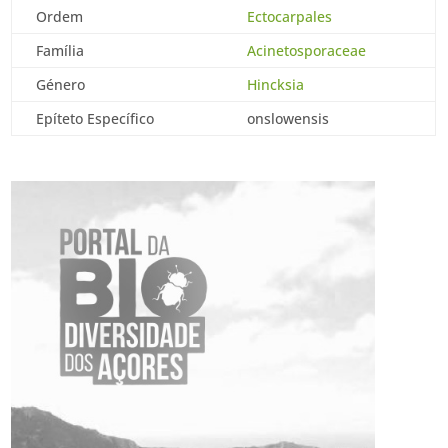
Ordem
Ectocarpales
Família
Acinetosporaceae
Género
Hincksia
Epíteto Específico
onslowensis