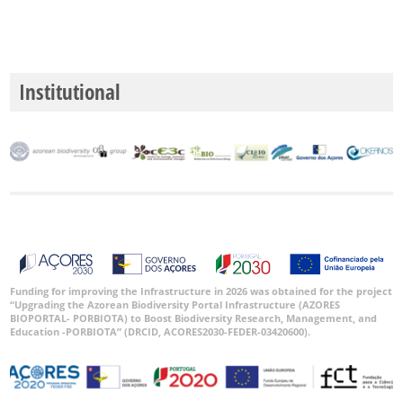
Institutional
Funding for improving the Infrastructure in 2026 was obtained for the project
“Upgrading the Azorean Biodiversity Portal Infrastructure (AZORES
BIOPORTAL- PORBIOTA) to Boost Biodiversity Research, Management, and
Education -PORBIOTA” (DRCID, ACORES2030-FEDER-03420600).