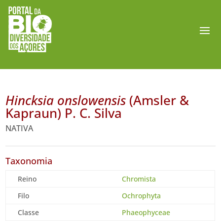
Hincksia onslowensis
(Amsler &
Kapraun) P. C. Silva
NATIVA
Taxonomia
Reino
Chromista
Filo
Ochrophyta
Classe
Phaeophyceae