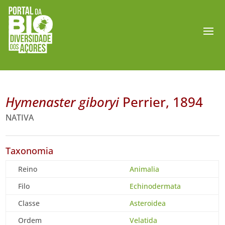
Hymenaster giboryi
Perrier, 1894
NATIVA
Taxonomia
Reino
Animalia
Filo
Echinodermata
Classe
Asteroidea
Ordem
Velatida