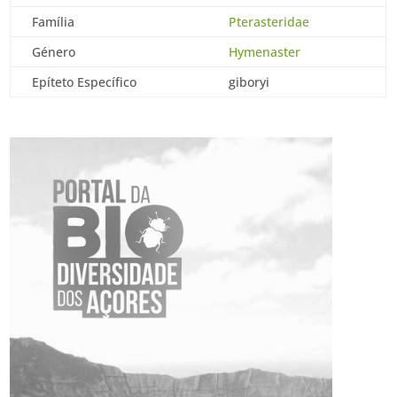
Família
Pterasteridae
Género
Hymenaster
Epíteto Específico
giboryi