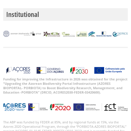
Institutional
Funding for improving the Infrastructure in 2026 was obtained for the project
“Upgrading the Azorean Biodiversity Portal Infrastructure (AZORES
BIOPORTAL- PORBIOTA) to Boost Biodiversity Research, Management, and
Education -PORBIOTA” (DRCID, ACORES2030-FEDER-03420600).
The ABP was funded by FEDER at 85%, and by regional funds at 15%, via the
Azores 2020 Operational Program, through the “PORBIOTA-AZORES BIOPORTAL”
project (ACORES-01-0145-FEDER-000072) (2019-2022) and is currently funded for