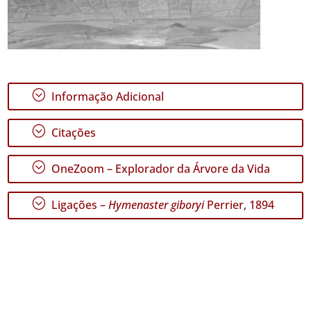
;
Informação Adicional
;
Citações
;
OneZoom – Explorador da Árvore da Vida
;
Ligações –
Hymenaster giboryi
Perrier, 1894