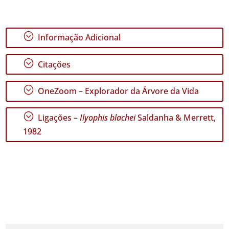
;
Informação Adicional
;
Citações
;
OneZoom – Explorador da Árvore da Vida
;
Ligações –
Ilyophis blachei
Saldanha & Merrett,
1982