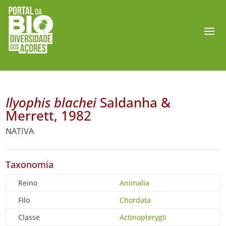
Ilyophis blachei
Saldanha &
Merrett, 1982
NATIVA
Taxonomia
Reino
Animalia
Filo
Chordata
Classe
Actinopterygii