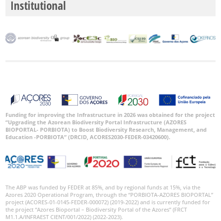
Institutional
Funding for improving the Infrastructure in 2026 was obtained for the project
“Upgrading the Azorean Biodiversity Portal Infrastructure (AZORES
BIOPORTAL- PORBIOTA) to Boost Biodiversity Research, Management, and
Education -PORBIOTA” (DRCID, ACORES2030-FEDER-03420600).
The ABP was funded by FEDER at 85%, and by regional funds at 15%, via the
Azores 2020 Operational Program, through the “PORBIOTA-AZORES BIOPORTAL”
project (ACORES-01-0145-FEDER-000072) (2019-2022) and is currently funded for
the project “Azores Bioportal – Biodiversity Portal of the Azores” (FRCT
M1.1.A/INFRAEST CIENT/001/2022) (2022-2023).