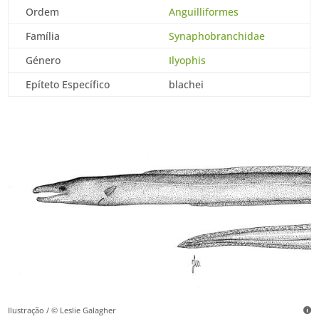
Ordem
Anguilliformes
Família
Synaphobranchidae
Género
Ilyophis
Epíteto Específico
blachei
Ilustração / © Leslie Galagher