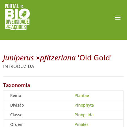
Juniperus ×pfitzeriana
'Old Gold'
INTRODUZIDA
Taxonomia
Reino
Plantae
Divisão
Pinophyta
Classe
Pinopsida
Ordem
Pinales