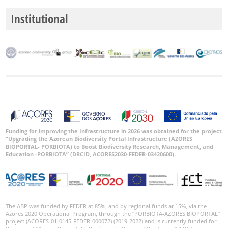
Institutional
Funding for improving the Infrastructure in 2026 was obtained for the project
“Upgrading the Azorean Biodiversity Portal Infrastructure (AZORES
BIOPORTAL- PORBIOTA) to Boost Biodiversity Research, Management, and
Education -PORBIOTA” (DRCID, ACORES2030-FEDER-03420600).
The ABP was funded by FEDER at 85%, and by regional funds at 15%, via the
Azores 2020 Operational Program, through the “PORBIOTA-AZORES BIOPORTAL”
project (ACORES-01-0145-FEDER-000072) (2019-2022) and is currently funded for