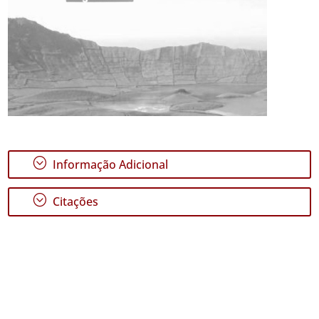
;
Informação Adicional
;
Citações