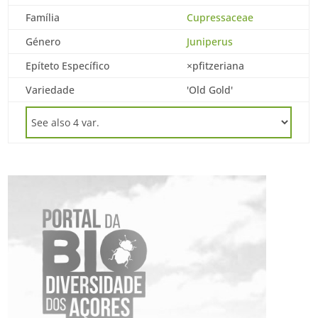
Família
Cupressaceae
Género
Juniperus
Epíteto Específico
×pfitzeriana
Variedade
'Old Gold'