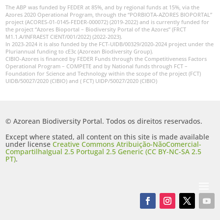
The ABP was funded by FEDER at 85%, and by regional funds at 15%, via the
Azores 2020 Operational Program, through the “PORBIOTA-AZORES BIOPORTAL”
project (ACORES-01-0145-FEDER-000072) (2019-2022) and is currently funded for
the project “Azores Bioportal – Biodiversity Portal of the Azores” (FRCT
M1.1.A/INFRAEST CIENT/001/2022) (2022-2023).
In 2023-2024 it is also funded by the FCT-UIDB/00329/2020-2024 project under the
Pluriannual funding to cE3c (Azorean Biodiversity Group).
CIBIO-Azores is financed by FEDER Funds through the Competitiveness Factors
Operational Program – COMPETE and by National funds through FCT –
Foundation for Science and Technology within the scope of the project (FCT)
UIDB/50027/2020 (CIBIO) and ( FCT) UIDP/50027/2020 (CIBIO)
© Azorean Biodiversity Portal. Todos os direitos reservados.
Except where stated, all content on this site is made available
under license
Creative Commons Atribuição-NãoComercial-
CompartilhaIgual 2.5 Portugal 2.5 Generic (CC BY-NC-SA 2.5
PT)
.