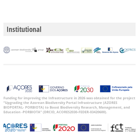
Institutional
Funding for improving the Infrastructure in 2026 was obtained for the project
“Upgrading the Azorean Biodiversity Portal Infrastructure (AZORES
BIOPORTAL- PORBIOTA) to Boost Biodiversity Research, Management, and
Education -PORBIOTA” (DRCID, ACORES2030-FEDER-03420600).