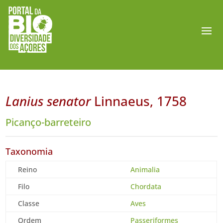
Lanius senator
Linnaeus, 1758
Picanço-barreteiro
Taxonomia
Reino
Animalia
Filo
Chordata
Classe
Aves
Ordem
Passeriformes