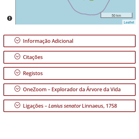
50 km
Leaflet
;
Informação Adicional
;
Citações
;
Registos
;
OneZoom – Explorador da Árvore da Vida
;
Ligações –
Lanius senator
Linnaeus, 1758