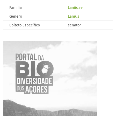
Família
Laniidae
Género
Lanius
Epíteto Específico
senator