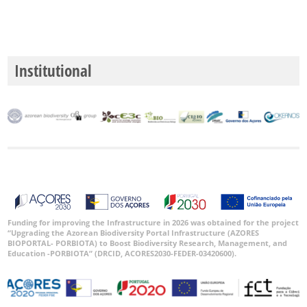
Institutional
Funding for improving the Infrastructure in 2026 was obtained for the project
“Upgrading the Azorean Biodiversity Portal Infrastructure (AZORES
BIOPORTAL- PORBIOTA) to Boost Biodiversity Research, Management, and
Education -PORBIOTA” (DRCID, ACORES2030-FEDER-03420600).