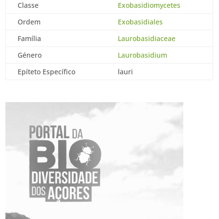
Classe
Exobasidiomycetes
Ordem
Exobasidiales
Família
Laurobasidiaceae
Género
Laurobasidium
Epíteto Específico
lauri