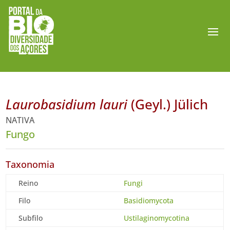
Laurobasidium lauri
(Geyl.) Jülich
NATIVA
Fungo
Taxonomia
Reino
Fungi
Filo
Basidiomycota
Subfilo
Ustilaginomycotina