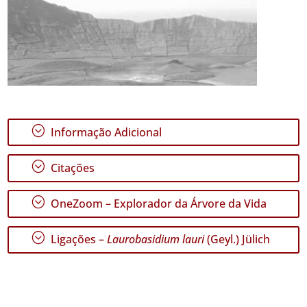
;
Informação Adicional
;
Citações
;
OneZoom – Explorador da Árvore da Vida
;
Ligações –
Laurobasidium lauri
(Geyl.) Jülich