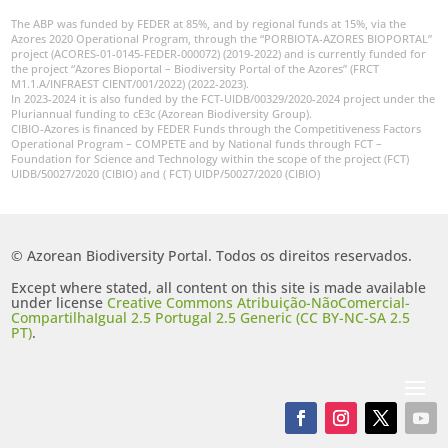
The ABP was funded by FEDER at 85%, and by regional funds at 15%, via the
Azores 2020 Operational Program, through the “PORBIOTA-AZORES BIOPORTAL”
project (ACORES-01-0145-FEDER-000072) (2019-2022) and is currently funded for
the project “Azores Bioportal – Biodiversity Portal of the Azores” (FRCT
M1.1.A/INFRAEST CIENT/001/2022) (2022-2023).
In 2023-2024 it is also funded by the FCT-UIDB/00329/2020-2024 project under the
Pluriannual funding to cE3c (Azorean Biodiversity Group).
CIBIO-Azores is financed by FEDER Funds through the Competitiveness Factors
Operational Program – COMPETE and by National funds through FCT –
Foundation for Science and Technology within the scope of the project (FCT)
UIDB/50027/2020 (CIBIO) and ( FCT) UIDP/50027/2020 (CIBIO)
© Azorean Biodiversity Portal. Todos os direitos reservados.
Except where stated, all content on this site is made available
under license
Creative Commons Atribuição-NãoComercial-
CompartilhaIgual 2.5 Portugal 2.5 Generic (CC BY-NC-SA 2.5
PT)
.