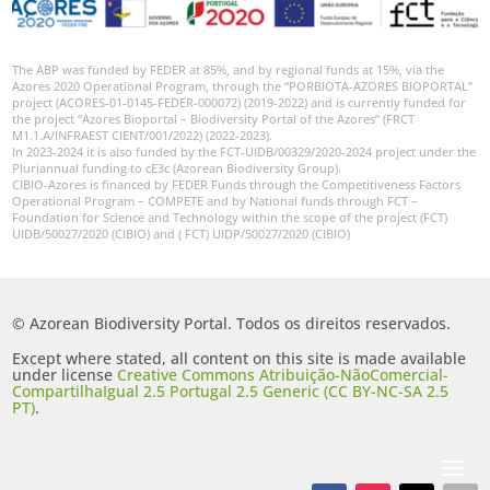
The ABP was funded by FEDER at 85%, and by regional funds at 15%, via the
Azores 2020 Operational Program, through the “PORBIOTA-AZORES BIOPORTAL”
project (ACORES-01-0145-FEDER-000072) (2019-2022) and is currently funded for
the project “Azores Bioportal – Biodiversity Portal of the Azores” (FRCT
M1.1.A/INFRAEST CIENT/001/2022) (2022-2023).
In 2023-2024 it is also funded by the FCT-UIDB/00329/2020-2024 project under the
Pluriannual funding to cE3c (Azorean Biodiversity Group).
CIBIO-Azores is financed by FEDER Funds through the Competitiveness Factors
Operational Program – COMPETE and by National funds through FCT –
Foundation for Science and Technology within the scope of the project (FCT)
UIDB/50027/2020 (CIBIO) and ( FCT) UIDP/50027/2020 (CIBIO)
© Azorean Biodiversity Portal. Todos os direitos reservados.
Except where stated, all content on this site is made available
under license
Creative Commons Atribuição-NãoComercial-
CompartilhaIgual 2.5 Portugal 2.5 Generic (CC BY-NC-SA 2.5
PT)
.