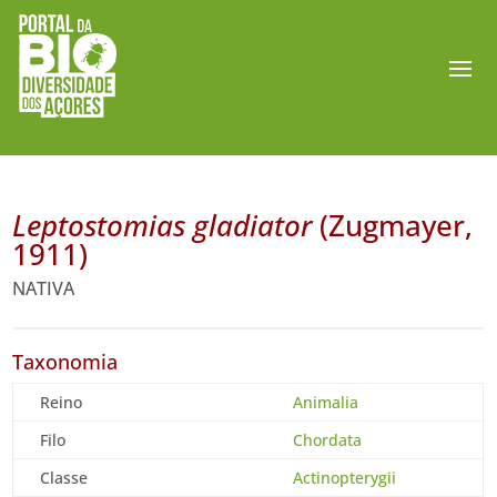
Leptostomias gladiator
(Zugmayer,
1911)
NATIVA
Taxonomia
Reino
Animalia
Filo
Chordata
Classe
Actinopterygii