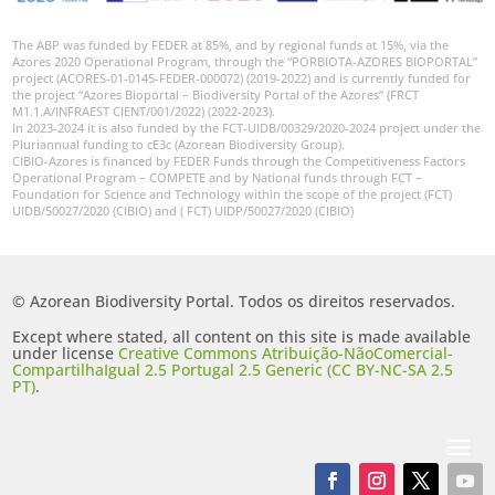
The ABP was funded by FEDER at 85%, and by regional funds at 15%, via the
Azores 2020 Operational Program, through the “PORBIOTA-AZORES BIOPORTAL”
project (ACORES-01-0145-FEDER-000072) (2019-2022) and is currently funded for
the project “Azores Bioportal – Biodiversity Portal of the Azores” (FRCT
M1.1.A/INFRAEST CIENT/001/2022) (2022-2023).
In 2023-2024 it is also funded by the FCT-UIDB/00329/2020-2024 project under the
Pluriannual funding to cE3c (Azorean Biodiversity Group).
CIBIO-Azores is financed by FEDER Funds through the Competitiveness Factors
Operational Program – COMPETE and by National funds through FCT –
Foundation for Science and Technology within the scope of the project (FCT)
UIDB/50027/2020 (CIBIO) and ( FCT) UIDP/50027/2020 (CIBIO)
© Azorean Biodiversity Portal. Todos os direitos reservados.
Except where stated, all content on this site is made available
under license
Creative Commons Atribuição-NãoComercial-
CompartilhaIgual 2.5 Portugal 2.5 Generic (CC BY-NC-SA 2.5
PT)
.