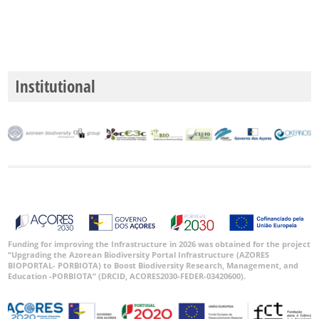
Institutional
Funding for improving the Infrastructure in 2026 was obtained for the project
“Upgrading the Azorean Biodiversity Portal Infrastructure (AZORES
BIOPORTAL- PORBIOTA) to Boost Biodiversity Research, Management, and
Education -PORBIOTA” (DRCID, ACORES2030-FEDER-03420600).