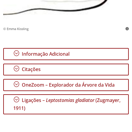
© Emma Kissling
;
Informação Adicional
;
Citações
;
OneZoom – Explorador da Árvore da Vida
;
Ligações –
Leptostomias gladiator
(Zugmayer,
1911)