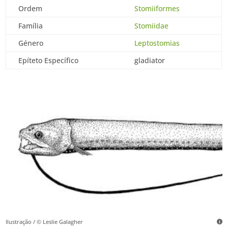
Ordem
Stomiiformes
Família
Stomiidae
Género
Leptostomias
Epíteto Específico
gladiator
Ilustração / © Leslie Galagher