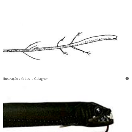
Ilustração / © Leslie Galagher