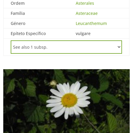
Ordem
Asterales
Família
Asteraceae
Género
Leucanthemum
Epíteto Específico
vulgare