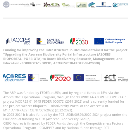
Ocorrências
🔗 GBIF
Portugal
🔗 GBIF
World
Funding for improving the Infrastructure in 2026 was obtained for the project
“Upgrading the Azorean Biodiversity Portal Infrastructure (AZORES
BIOPORTAL- PORBIOTA) to Boost Biodiversity Research, Management, and
Education -PORBIOTA” (DRCID, ACORES2030-FEDER-03420600).
The ABP was funded by FEDER at 85%, and by regional funds at 15%, via the
Azores 2020 Operational Program, through the “PORBIOTA-AZORES BIOPORTAL”
project (ACORES-01-0145-FEDER-000072) (2019-2022) and is currently funded for
the project “Azores Bioportal – Biodiversity Portal of the Azores” (FRCT
M1.1.A/INFRAEST CIENT/001/2022) (2022-2023).
In 2023-2024 it is also funded by the FCT-UIDB/00329/2020-2024 project under the
Pluriannual funding to cE3c (Azorean Biodiversity Group).
CIBIO-Azores is financed by FEDER Funds through the Competitiveness Factors
Operational Program – COMPETE and by National funds through FCT –