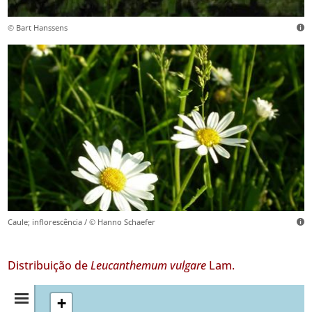
© Bart Hanssens
Caule; inflorescência / © Hanno Schaefer
Distribuição de
Leucanthemum vulgare
Lam.
Resumo
+