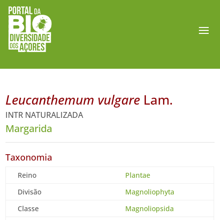
Leucanthemum vulgare
Lam.
INTR NATURALIZADA
Margarida
Taxonomia
Reino
Plantae
Divisão
Magnoliophyta
Classe
Magnoliopsida