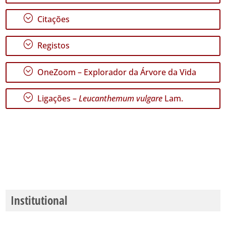
✓
Santa
;
Citações
Maria
163
;
Registos
Nível
de
;
OneZoom – Explorador da Árvore da Vida
Precisão
P1
;
Ligações –
Leucanthemum vulgare
Lam.
P2
Intervalo
de
Datas
Institutional
GBIF -