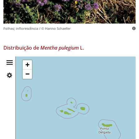
Folhas; inflorescência / © Hanno Schaefer
Distribuição de
Mentha pulegium
L.
Resumo
+
−
✓
da
Flores
459
Distribuição
✓
Corvo
12
✓
Faial
277
✓