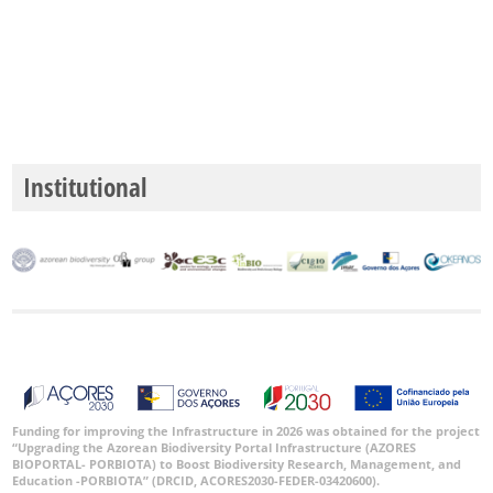
✓
Mar
5
Nível
de
Precisão
Institutional
P1
P2
P3
Intervalo
de
Datas
Funding for improving the Infrastructure in 2026 was obtained for the project
“Upgrading the Azorean Biodiversity Portal Infrastructure (AZORES
BIOPORTAL- PORBIOTA) to Boost Biodiversity Research, Management, and
Education -PORBIOTA” (DRCID, ACORES2030-FEDER-03420600).