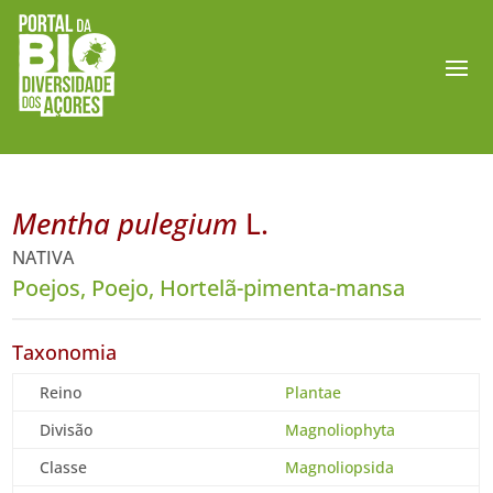
Mentha pulegium
L.
NATIVA
Poejos, Poejo, Hortelã-pimenta-mansa
Taxonomia
Reino
Plantae
Divisão
Magnoliophyta
Classe
Magnoliopsida