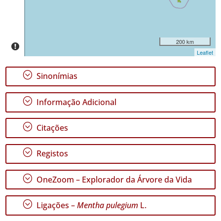
Pico
33
✓
São
200 km
Jorge
Leaflet
86
✓
;
Sinonímias
Graciosa
9
;
Informação Adicional
✓
Terceira
186
;
Citações
✓
São
;
Registos
Miguel
128
;
OneZoom – Explorador da Árvore da Vida
✓
Santa
Maria
;
Ligações –
Mentha pulegium
L.
469