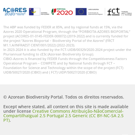
GBIF -
Ocorrências
🔗 GBIF
Portugal
🔗 GBIF
The ABP was funded by FEDER at 85%, and by regional funds at 15%, via the
World
Azores 2020 Operational Program, through the “PORBIOTA-AZORES BIOPORTAL”
project (ACORES-01-0145-FEDER-000072) (2019-2022) and is currently funded for
the project “Azores Bioportal – Biodiversity Portal of the Azores” (FRCT
M1.1.A/INFRAEST CIENT/001/2022) (2022-2023).
In 2023-2024 it is also funded by the FCT-UIDB/00329/2020-2024 project under the
Pluriannual funding to cE3c (Azorean Biodiversity Group).
CIBIO-Azores is financed by FEDER Funds through the Competitiveness Factors
Operational Program – COMPETE and by National funds through FCT –
Foundation for Science and Technology within the scope of the project (FCT)
UIDB/50027/2020 (CIBIO) and ( FCT) UIDP/50027/2020 (CIBIO)
© Azorean Biodiversity Portal. Todos os direitos reservados.
Except where stated, all content on this site is made available
under license
Creative Commons Atribuição-NãoComercial-
CompartilhaIgual 2.5 Portugal 2.5 Generic (CC BY-NC-SA 2.5
PT)
.