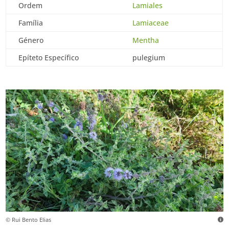
Ordem
Lamiales
Família
Lamiaceae
Género
Mentha
Epíteto Específico
pulegium
© Rui Bento Elias