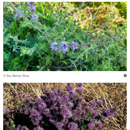
© Rui Bento Elias