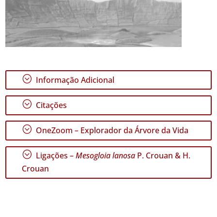
;
Informação Adicional
;
Citações
;
OneZoom – Explorador da Árvore da Vida
;
Ligações –
Mesogloia lanosa
P. Crouan & H.
Crouan