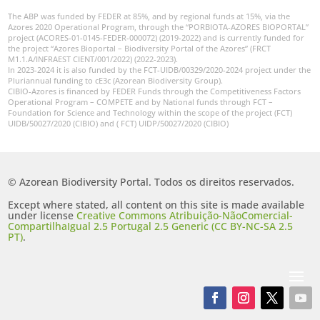
The ABP was funded by FEDER at 85%, and by regional funds at 15%, via the
Azores 2020 Operational Program, through the “PORBIOTA-AZORES BIOPORTAL”
project (ACORES-01-0145-FEDER-000072) (2019-2022) and is currently funded for
the project “Azores Bioportal – Biodiversity Portal of the Azores” (FRCT
M1.1.A/INFRAEST CIENT/001/2022) (2022-2023).
In 2023-2024 it is also funded by the FCT-UIDB/00329/2020-2024 project under the
Pluriannual funding to cE3c (Azorean Biodiversity Group).
CIBIO-Azores is financed by FEDER Funds through the Competitiveness Factors
Operational Program – COMPETE and by National funds through FCT –
Foundation for Science and Technology within the scope of the project (FCT)
UIDB/50027/2020 (CIBIO) and ( FCT) UIDP/50027/2020 (CIBIO)
© Azorean Biodiversity Portal. Todos os direitos reservados.
Except where stated, all content on this site is made available
under license
Creative Commons Atribuição-NãoComercial-
CompartilhaIgual 2.5 Portugal 2.5 Generic (CC BY-NC-SA 2.5
PT)
.