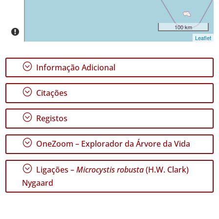
P1
Intervalo
100 km
de
Leaflet
Datas
;
Informação Adicional
;
Citações
GBIF -
Ocorrências
;
Registos
🔗 GBIF
Portugal
;
🔗 GBIF
OneZoom – Explorador da Árvore da Vida
World
;
Ligações –
Microcystis robusta
(H.W. Clark)
Nygaard