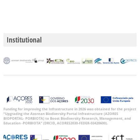
Institutional
Funding for improving the Infrastructure in 2026 was obtained for the project
“Upgrading the Azorean Biodiversity Portal Infrastructure (AZORES
BIOPORTAL- PORBIOTA) to Boost Biodiversity Research, Management, and
Education -PORBIOTA” (DRCID, ACORES2030-FEDER-03420600).