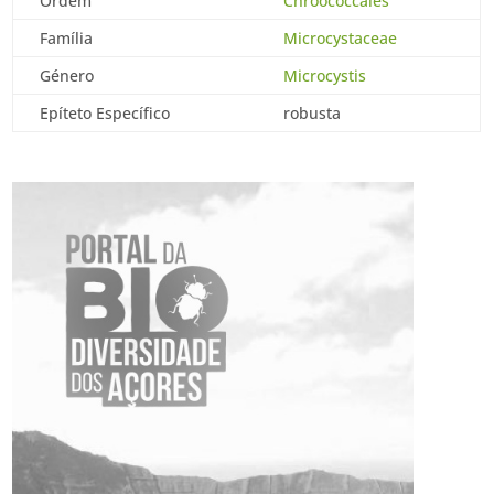
Ordem
Chroococcales
Família
Microcystaceae
Género
Microcystis
Epíteto Específico
robusta