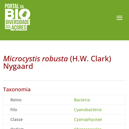
Microcystis robusta
(H.W. Clark)
Nygaard
Taxonomia
Reino
Bacteria
Filo
Cyanobacteria
Classe
Cyanophyceae