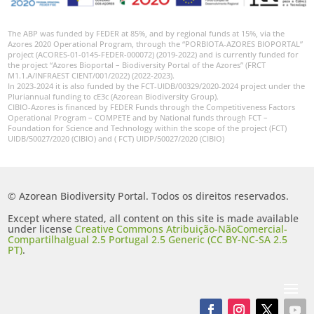
The ABP was funded by FEDER at 85%, and by regional funds at 15%, via the
Azores 2020 Operational Program, through the “PORBIOTA-AZORES BIOPORTAL”
project (ACORES-01-0145-FEDER-000072) (2019-2022) and is currently funded for
the project “Azores Bioportal – Biodiversity Portal of the Azores” (FRCT
M1.1.A/INFRAEST CIENT/001/2022) (2022-2023).
In 2023-2024 it is also funded by the FCT-UIDB/00329/2020-2024 project under the
Pluriannual funding to cE3c (Azorean Biodiversity Group).
CIBIO-Azores is financed by FEDER Funds through the Competitiveness Factors
Operational Program – COMPETE and by National funds through FCT –
Foundation for Science and Technology within the scope of the project (FCT)
UIDB/50027/2020 (CIBIO) and ( FCT) UIDP/50027/2020 (CIBIO)
© Azorean Biodiversity Portal. Todos os direitos reservados.
Except where stated, all content on this site is made available
under license
Creative Commons Atribuição-NãoComercial-
CompartilhaIgual 2.5 Portugal 2.5 Generic (CC BY-NC-SA 2.5
PT)
.