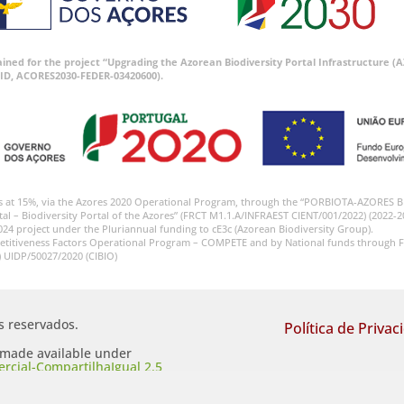
tained for the project “Upgrading the Azorean Biodiversity Portal Infrastructure
ID, ACORES2030-FEDER-03420600).
s at 15%, via the Azores 2020 Operational Program, through the “PORBIOTA-AZORES 
tal – Biodiversity Portal of the Azores” (FRCT M1.1.A/INFRAEST CIENT/001/2022) (2022-2
024 project under the Pluriannual funding to cE3c (Azorean Biodiversity Group).
etitiveness Factors Operational Program – COMPETE and by National funds through F
) UIDP/50027/2020 (CIBIO)
os reservados.
Política de Privac
s made available under
cial-CompartilhaIgual 2.5