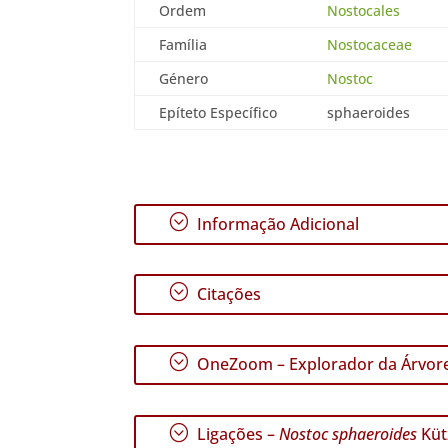
Ordem
Nostocales
Família
Nostocaceae
Género
Nostoc
Epíteto Específico
sphaeroides
;
Informação Adicional
;
Citações
;
OneZoom – Explorador da Árvore
;
Ligações –
Nostoc sphaeroides
Küt