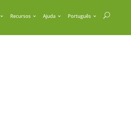
U
Recursos
Ajuda
Português