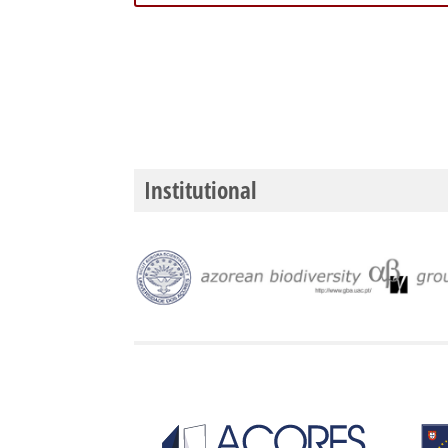
Institutional