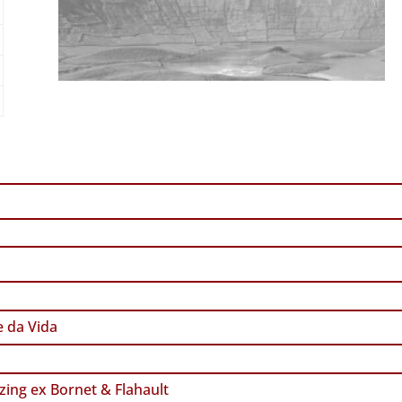
 da Vida
zing ex Bornet & Flahault