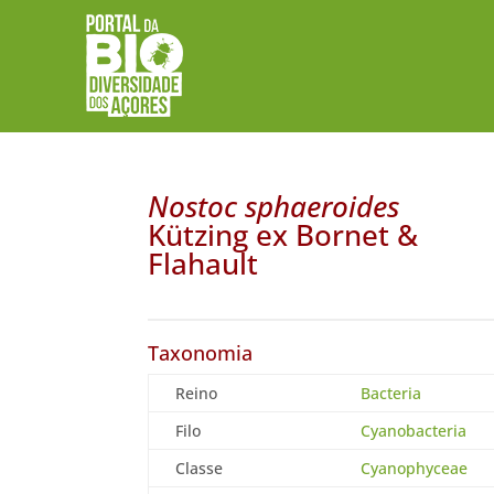
Nostoc sphaeroides
Kützing ex Bornet &
Flahault
Taxonomia
Reino
Bacteria
Filo
Cyanobacteria
Classe
Cyanophyceae