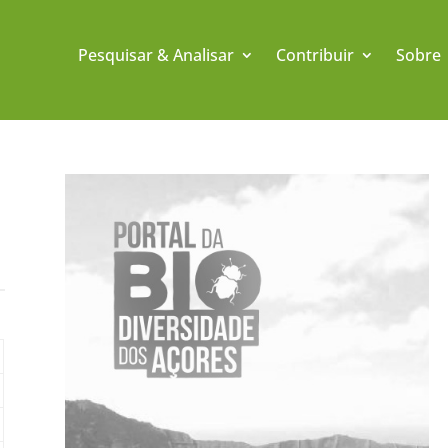
Pesquisar & Analisar
Contribuir
Sobre