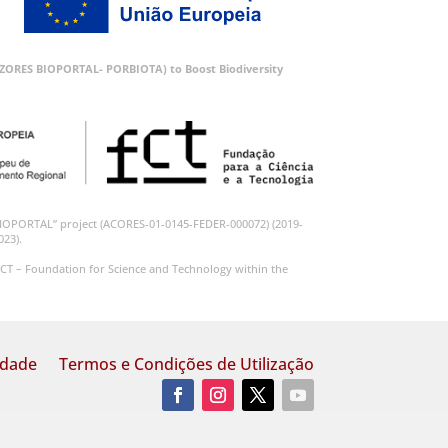
 (AZORES BIOPORTAL- PORBIOTA) to Boost Biodiversity
BIOPORTAL” project (ACORES-01-0145-FEDER-000072) (2019-
023).
CT – Foundation for Science and Technology within the
idade
Termos e Condições de Utilização