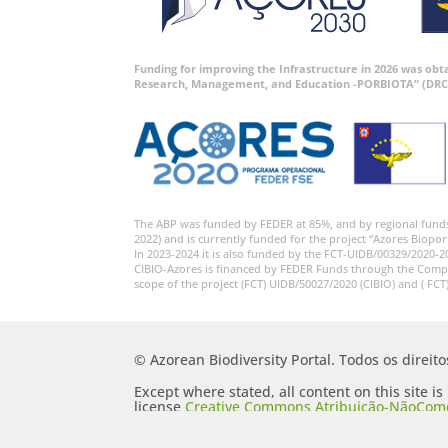
Funding for improving the Infrastructure in 2026 was ob
Research, Management, and Education -PORBIOTA” (DRC
The ABP was funded by FEDER at 85%, and by regional fund
2022) and is currently funded for the project “Azores Biopor
In 2023-2024 it is also funded by the FCT-UIDB/00329/2020-2
CIBIO-Azores is financed by FEDER Funds through the Comp
scope of the project (FCT) UIDB/50027/2020 (CIBIO) and ( FCT
© Azorean Biodiversity Portal. Todos os direit
Except where stated, all content on this site i
license
Creative Commons Atribuição-NãoComer
Portugal 2.5 Generic (CC BY-NC-SA 2.5 PT)
.