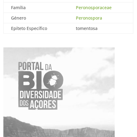
Família
Peronosporaceae
Género
Peronospora
Epíteto Específico
tomentosa