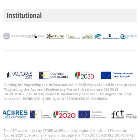
Institutional
Funding for improving the Infrastructure in 2026 was obtained for the project
“Upgrading the Azorean Biodiversity Portal Infrastructure (AZORES
BIOPORTAL- PORBIOTA) to Boost Biodiversity Research, Management, and
Education -PORBIOTA” (DRCID, ACORES2030-FEDER-03420600).
The ABP was funded by FEDER at 85%, and by regional funds at 15%, via the
Azores 2020 Operational Program, through the “PORBIOTA-AZORES BIOPORTAL”
project (ACORES-01-0145-FEDER-000072) (2019-2022) and is currently funded for