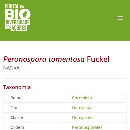
Peronospora tomentosa
Fuckel
NATIVA
Taxonomia
Reino
Chromista
Filo
Oomycota
Classe
Oomycetes
Ordem
Peronosporales