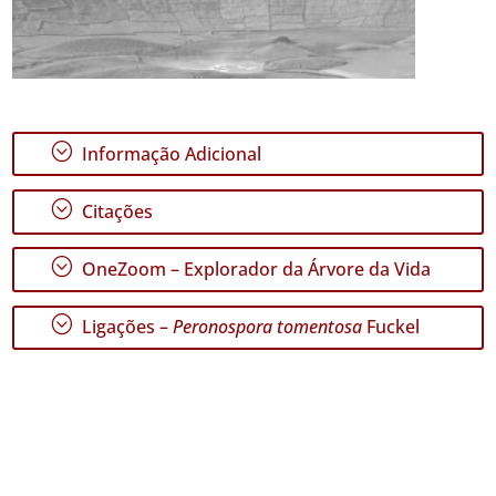
;
Informação Adicional
;
Citações
;
OneZoom – Explorador da Árvore da Vida
;
Ligações –
Peronospora tomentosa
Fuckel