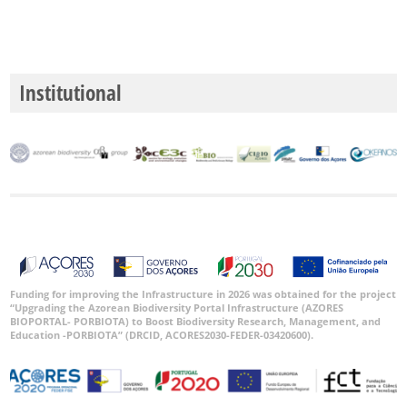
Institutional
Funding for improving the Infrastructure in 2026 was obtained for the project
“Upgrading the Azorean Biodiversity Portal Infrastructure (AZORES
BIOPORTAL- PORBIOTA) to Boost Biodiversity Research, Management, and
Education -PORBIOTA” (DRCID, ACORES2030-FEDER-03420600).