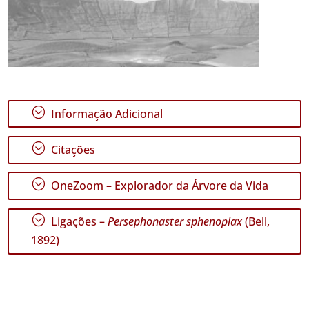
;
Informação Adicional
;
Citações
;
OneZoom – Explorador da Árvore da Vida
;
Ligações –
Persephonaster sphenoplax
(Bell,
1892)