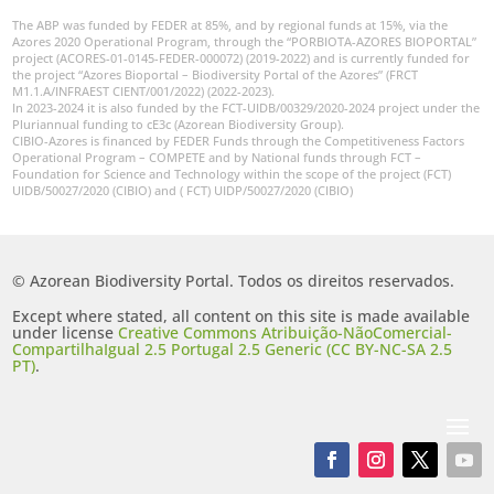
The ABP was funded by FEDER at 85%, and by regional funds at 15%, via the
Azores 2020 Operational Program, through the “PORBIOTA-AZORES BIOPORTAL”
project (ACORES-01-0145-FEDER-000072) (2019-2022) and is currently funded for
the project “Azores Bioportal – Biodiversity Portal of the Azores” (FRCT
M1.1.A/INFRAEST CIENT/001/2022) (2022-2023).
In 2023-2024 it is also funded by the FCT-UIDB/00329/2020-2024 project under the
Pluriannual funding to cE3c (Azorean Biodiversity Group).
CIBIO-Azores is financed by FEDER Funds through the Competitiveness Factors
Operational Program – COMPETE and by National funds through FCT –
Foundation for Science and Technology within the scope of the project (FCT)
UIDB/50027/2020 (CIBIO) and ( FCT) UIDP/50027/2020 (CIBIO)
© Azorean Biodiversity Portal. Todos os direitos reservados.
Except where stated, all content on this site is made available
under license
Creative Commons Atribuição-NãoComercial-
CompartilhaIgual 2.5 Portugal 2.5 Generic (CC BY-NC-SA 2.5
PT)
.