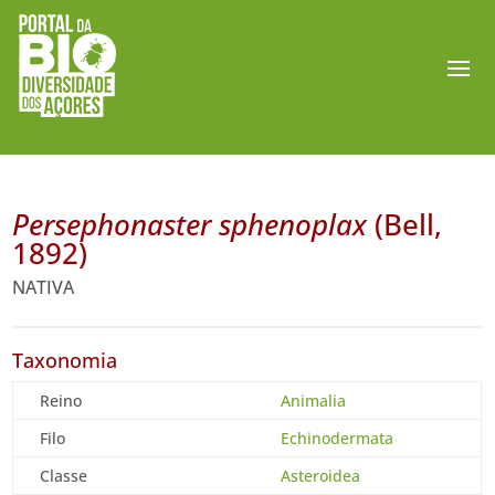
Persephonaster sphenoplax
(Bell,
1892)
NATIVA
Taxonomia
Reino
Animalia
Filo
Echinodermata
Classe
Asteroidea