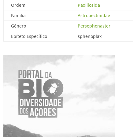
Ordem
Paxillosida
Família
Astropectinidae
Género
Persephonaster
Epíteto Específico
sphenoplax