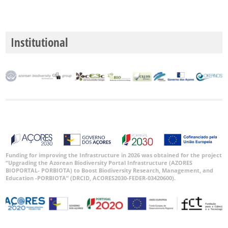
Institutional
Funding for improving the Infrastructure in 2026 was obtained for the project
“Upgrading the Azorean Biodiversity Portal Infrastructure (AZORES
BIOPORTAL- PORBIOTA) to Boost Biodiversity Research, Management, and
Education -PORBIOTA” (DRCID, ACORES2030-FEDER-03420600).