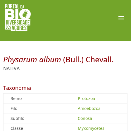
Physarum album
(Bull.) Chevall.
NATIVA
Taxonomia
Reino
Protozoa
Filo
Amoebozoa
Subfilo
Conosa
Classe
Myxomycetes