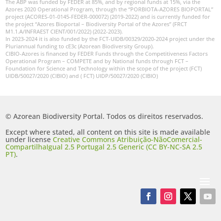
The ABP was funded by FEDER at 85%, and by regional funds at 15%, via the
Azores 2020 Operational Program, through the “PORBIOTA-AZORES BIOPORTAL”
project (ACORES-01-0145-FEDER-000072) (2019-2022) and is currently funded for
the project “Azores Bioportal – Biodiversity Portal of the Azores” (FRCT
M1.1.A/INFRAEST CIENT/001/2022) (2022-2023).
In 2023-2024 it is also funded by the FCT-UIDB/00329/2020-2024 project under the
Pluriannual funding to cE3c (Azorean Biodiversity Group).
CIBIO-Azores is financed by FEDER Funds through the Competitiveness Factors
Operational Program – COMPETE and by National funds through FCT –
Foundation for Science and Technology within the scope of the project (FCT)
UIDB/50027/2020 (CIBIO) and ( FCT) UIDP/50027/2020 (CIBIO)
© Azorean Biodiversity Portal. Todos os direitos reservados.
Except where stated, all content on this site is made available
under license
Creative Commons Atribuição-NãoComercial-
CompartilhaIgual 2.5 Portugal 2.5 Generic (CC BY-NC-SA 2.5
PT)
.