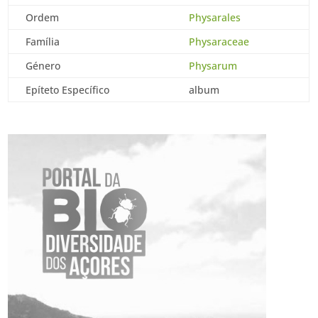
Ordem
Physarales
Família
Physaraceae
Género
Physarum
Epíteto Específico
album