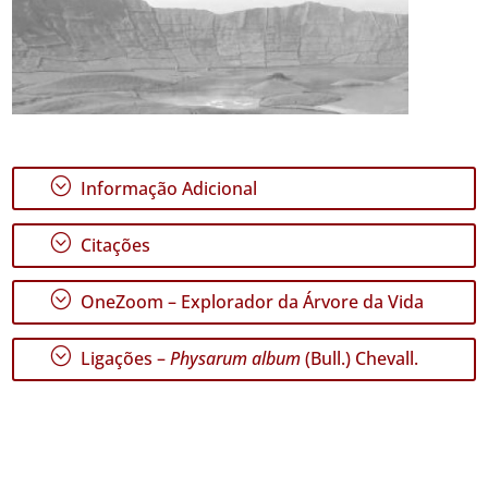
;
Informação Adicional
;
Citações
;
OneZoom – Explorador da Árvore da Vida
;
Ligações –
Physarum album
(Bull.) Chevall.