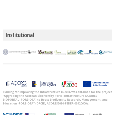
Institutional
Funding for improving the Infrastructure in 2026 was obtained for the project
“Upgrading the Azorean Biodiversity Portal Infrastructure (AZORES
BIOPORTAL- PORBIOTA) to Boost Biodiversity Research, Management, and
Education -PORBIOTA” (DRCID, ACORES2030-FEDER-03420600).