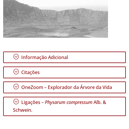
;
Informação Adicional
;
Citações
;
OneZoom – Explorador da Árvore da Vida
;
Ligações –
Physarum compressum
Alb. &
Schwein.