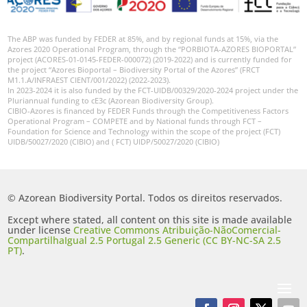
The ABP was funded by FEDER at 85%, and by regional funds at 15%, via the
Azores 2020 Operational Program, through the “PORBIOTA-AZORES BIOPORTAL”
project (ACORES-01-0145-FEDER-000072) (2019-2022) and is currently funded for
the project “Azores Bioportal – Biodiversity Portal of the Azores” (FRCT
M1.1.A/INFRAEST CIENT/001/2022) (2022-2023).
In 2023-2024 it is also funded by the FCT-UIDB/00329/2020-2024 project under the
Pluriannual funding to cE3c (Azorean Biodiversity Group).
CIBIO-Azores is financed by FEDER Funds through the Competitiveness Factors
Operational Program – COMPETE and by National funds through FCT –
Foundation for Science and Technology within the scope of the project (FCT)
UIDB/50027/2020 (CIBIO) and ( FCT) UIDP/50027/2020 (CIBIO)
© Azorean Biodiversity Portal. Todos os direitos reservados.
Except where stated, all content on this site is made available
under license
Creative Commons Atribuição-NãoComercial-
CompartilhaIgual 2.5 Portugal 2.5 Generic (CC BY-NC-SA 2.5
PT)
.