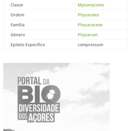
Classe
Myxomycetes
Ordem
Physarales
Família
Physaraceae
Género
Physarum
Epíteto Específico
compressum