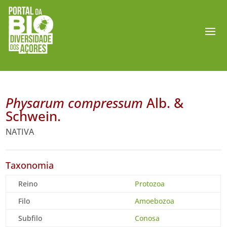
Physarum compressum
Alb. &
Schwein.
NATIVA
Taxonomia
Reino
Protozoa
Filo
Amoebozoa
Subfilo
Conosa