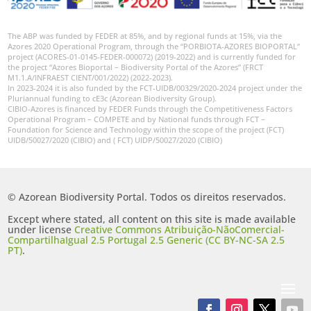
The ABP was funded by FEDER at 85%, and by regional funds at 15%, via the
Azores 2020 Operational Program, through the “PORBIOTA-AZORES BIOPORTAL”
project (ACORES-01-0145-FEDER-000072) (2019-2022) and is currently funded for
the project “Azores Bioportal – Biodiversity Portal of the Azores” (FRCT
M1.1.A/INFRAEST CIENT/001/2022) (2022-2023).
In 2023-2024 it is also funded by the FCT-UIDB/00329/2020-2024 project under the
Pluriannual funding to cE3c (Azorean Biodiversity Group).
CIBIO-Azores is financed by FEDER Funds through the Competitiveness Factors
Operational Program – COMPETE and by National funds through FCT –
Foundation for Science and Technology within the scope of the project (FCT)
UIDB/50027/2020 (CIBIO) and ( FCT) UIDP/50027/2020 (CIBIO)
© Azorean Biodiversity Portal. Todos os direitos reservados.
Except where stated, all content on this site is made available
under license
Creative Commons Atribuição-NãoComercial-
CompartilhaIgual 2.5 Portugal 2.5 Generic (CC BY-NC-SA 2.5
PT)
.