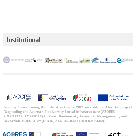
Precisão
P1
P2
Institutional
P3
Intervalo
de
Datas
GBIF -
Ocorrências
Funding for improving the Infrastructure in 2026 was obtained for the project
“Upgrading the Azorean Biodiversity Portal Infrastructure (AZORES
🔗 GBIF
BIOPORTAL- PORBIOTA) to Boost Biodiversity Research, Management, and
Portugal
Education -PORBIOTA” (DRCID, ACORES2030-FEDER-03420600).
🔗 GBIF
World