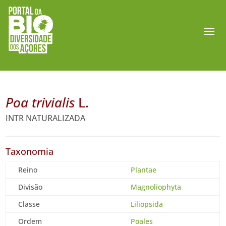
Poa trivialis
L.
INTR NATURALIZADA
Taxonomia
Reino
Plantae
Divisão
Magnoliophyta
Classe
Liliopsida
Ordem
Poales