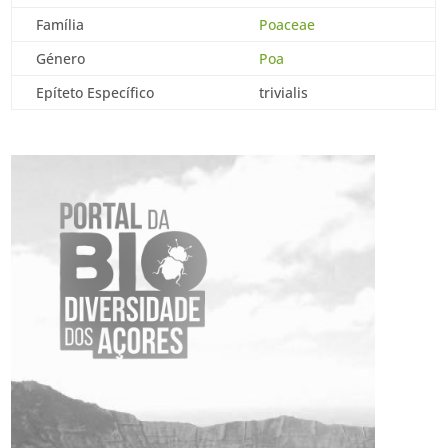
Família
Poaceae
Género
Poa
Epíteto Específico
trivialis