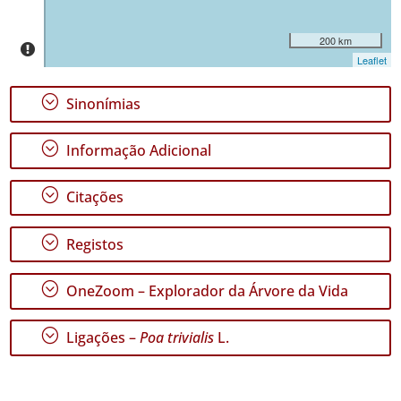
✓
São
200 km
Jorge
Leaflet
222
✓
;
Sinonímias
Graciosa
✓
;
Informação Adicional
Terceira
166
;
Citações
✓
São
Miguel
;
Registos
43
✓
;
OneZoom – Explorador da Árvore da Vida
Santa
Maria
427
;
Ligações –
Poa trivialis
L.
Nível
de