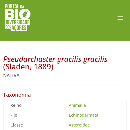
Pseudarchaster gracilis gracilis
(Sladen, 1889)
NATIVA
Taxonomia
Reino
Animalia
Filo
Echinodermata
Classe
Asteroidea