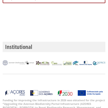
Institutional
Funding for improving the Infrastructure in 2026 was obtained for the project
“Upgrading the Azorean Biodiversity Portal Infrastructure (AZORES
BIOPORTAL- PORBIOTA) to Boost Biodiversity Research, Management, and