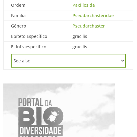
Ordem
Paxillosida
Família
Pseudarchasteridae
Género
Pseudarchaster
Epíteto Específico
gracilis
E. Infraespecífico
gracilis