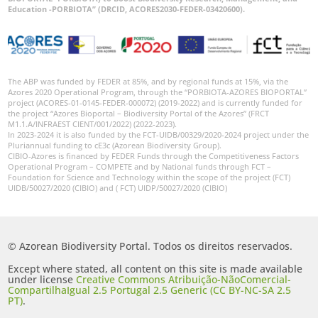
Education -PORBIOTA” (DRCID, ACORES2030-FEDER-03420600).
The ABP was funded by FEDER at 85%, and by regional funds at 15%, via the
Azores 2020 Operational Program, through the “PORBIOTA-AZORES BIOPORTAL”
project (ACORES-01-0145-FEDER-000072) (2019-2022) and is currently funded for
the project “Azores Bioportal – Biodiversity Portal of the Azores” (FRCT
M1.1.A/INFRAEST CIENT/001/2022) (2022-2023).
In 2023-2024 it is also funded by the FCT-UIDB/00329/2020-2024 project under the
Pluriannual funding to cE3c (Azorean Biodiversity Group).
CIBIO-Azores is financed by FEDER Funds through the Competitiveness Factors
Operational Program – COMPETE and by National funds through FCT –
Foundation for Science and Technology within the scope of the project (FCT)
UIDB/50027/2020 (CIBIO) and ( FCT) UIDP/50027/2020 (CIBIO)
© Azorean Biodiversity Portal. Todos os direitos reservados.
Except where stated, all content on this site is made available
under license
Creative Commons Atribuição-NãoComercial-
CompartilhaIgual 2.5 Portugal 2.5 Generic (CC BY-NC-SA 2.5
PT)
.