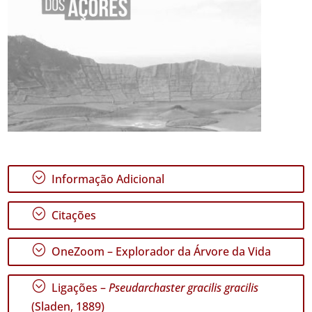
;
Informação Adicional
;
Citações
;
OneZoom – Explorador da Árvore da Vida
;
Ligações –
Pseudarchaster gracilis gracilis
(Sladen, 1889)