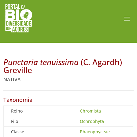
Punctaria tenuissima
(C. Agardh)
Greville
NATIVA
Taxonomia
Reino
Chromista
Filo
Ochrophyta
Classe
Phaeophyceae