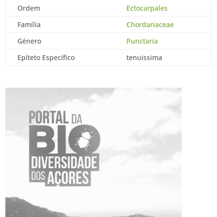
Ordem
Ectocarpales
Família
Chordariaceae
Género
Punctaria
Epíteto Específico
tenuissima