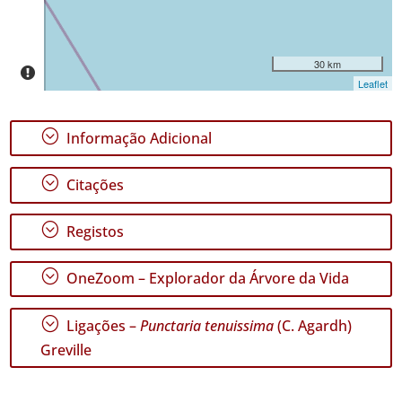
Intervalo
de
Datas
30 km
Leaflet
;
Informação Adicional
GBIF -
Ocorrências
;
Citações
🔗 GBIF
Portugal
🔗 GBIF
;
Registos
World
;
OneZoom – Explorador da Árvore da Vida
;
Ligações –
Punctaria tenuissima
(C. Agardh)
Greville