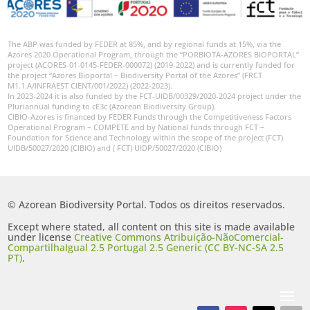
The ABP was funded by FEDER at 85%, and by regional funds at 15%, via the
Azores 2020 Operational Program, through the “PORBIOTA-AZORES BIOPORTAL”
project (ACORES-01-0145-FEDER-000072) (2019-2022) and is currently funded for
the project “Azores Bioportal – Biodiversity Portal of the Azores” (FRCT
M1.1.A/INFRAEST CIENT/001/2022) (2022-2023).
In 2023-2024 it is also funded by the FCT-UIDB/00329/2020-2024 project under the
Pluriannual funding to cE3c (Azorean Biodiversity Group).
CIBIO-Azores is financed by FEDER Funds through the Competitiveness Factors
Operational Program – COMPETE and by National funds through FCT –
Foundation for Science and Technology within the scope of the project (FCT)
UIDB/50027/2020 (CIBIO) and ( FCT) UIDP/50027/2020 (CIBIO)
© Azorean Biodiversity Portal. Todos os direitos reservados.
Except where stated, all content on this site is made available
under license
Creative Commons Atribuição-NãoComercial-
CompartilhaIgual 2.5 Portugal 2.5 Generic (CC BY-NC-SA 2.5
PT)
.