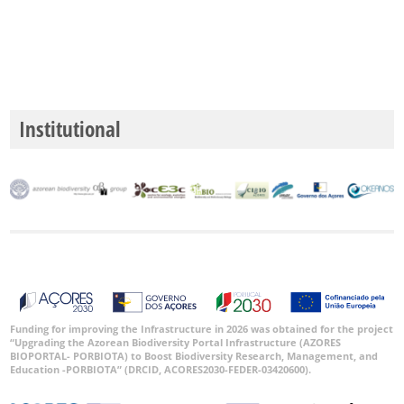
Institutional
Funding for improving the Infrastructure in 2026 was obtained for the project
“Upgrading the Azorean Biodiversity Portal Infrastructure (AZORES
BIOPORTAL- PORBIOTA) to Boost Biodiversity Research, Management, and
Education -PORBIOTA” (DRCID, ACORES2030-FEDER-03420600).