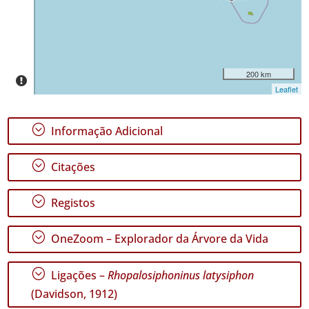
✓
São
Jorge
22
✓
200 km
Graciosa
Leaflet
2
✓
;
Informação Adicional
Terceira
107
;
✓
Citações
São
Miguel
;
Registos
57
✓
;
Santa
OneZoom – Explorador da Árvore da Vida
Maria
35
;
Ligações –
Rhopalosiphoninus latysiphon
(Davidson, 1912)
Nível
de