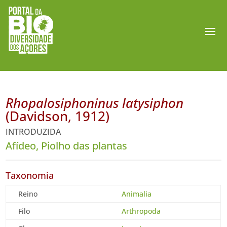
Rhopalosiphoninus latysiphon
(Davidson, 1912)
INTRODUZIDA
Afídeo, Piolho das plantas
Taxonomia
Reino
Animalia
Filo
Arthropoda