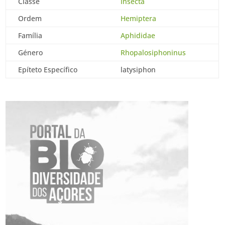
Classe
Insecta
Ordem
Hemiptera
Família
Aphididae
Género
Rhopalosiphoninus
Epíteto Específico
latysiphon