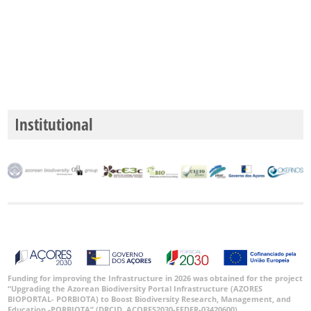
Precisão
P1
P2
Intervalo
de
Institutional
Datas
GBIF -
Ocorrências
🔗 GBIF
Portugal
🔗 GBIF
World
Funding for improving the Infrastructure in 2026 was obtained for the project
“Upgrading the Azorean Biodiversity Portal Infrastructure (AZORES
BIOPORTAL- PORBIOTA) to Boost Biodiversity Research, Management, and
Education -PORBIOTA” (DRCID, ACORES2030-FEDER-03420600).