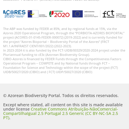
The ABP was funded by FEDER at 85%, and by regional funds at 15%, via the
Azores 2020 Operational Program, through the “PORBIOTA-AZORES BIOPORTAL”
project (ACORES-01-0145-FEDER-000072) (2019-2022) and is currently funded for
the project “Azores Bioportal – Biodiversity Portal of the Azores” (FRCT
M1.1.A/INFRAEST CIENT/001/2022) (2022-2023).
In 2023-2024 it is also funded by the FCT-UIDB/00329/2020-2024 project under the
Pluriannual funding to cE3c (Azorean Biodiversity Group).
CIBIO-Azores is financed by FEDER Funds through the Competitiveness Factors
Operational Program – COMPETE and by National funds through FCT –
Foundation for Science and Technology within the scope of the project (FCT)
UIDB/50027/2020 (CIBIO) and ( FCT) UIDP/50027/2020 (CIBIO)
© Azorean Biodiversity Portal. Todos os direitos reservados.
Except where stated, all content on this site is made available
under license
Creative Commons Atribuição-NãoComercial-
CompartilhaIgual 2.5 Portugal 2.5 Generic (CC BY-NC-SA 2.5
PT)
.