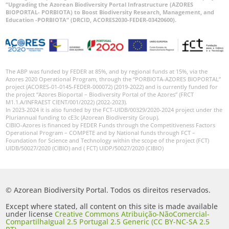
“Upgrading the Azorean Biodiversity Portal Infrastructure (AZORES
BIOPORTAL- PORBIOTA) to Boost Biodiversity Research, Management, and
Education -PORBIOTA” (DRCID, ACORES2030-FEDER-03420600).
The ABP was funded by FEDER at 85%, and by regional funds at 15%, via the
Azores 2020 Operational Program, through the “PORBIOTA-AZORES BIOPORTAL”
project (ACORES-01-0145-FEDER-000072) (2019-2022) and is currently funded for
the project “Azores Bioportal – Biodiversity Portal of the Azores” (FRCT
M1.1.A/INFRAEST CIENT/001/2022) (2022-2023).
In 2023-2024 it is also funded by the FCT-UIDB/00329/2020-2024 project under the
Pluriannual funding to cE3c (Azorean Biodiversity Group).
CIBIO-Azores is financed by FEDER Funds through the Competitiveness Factors
Operational Program – COMPETE and by National funds through FCT –
Foundation for Science and Technology within the scope of the project (FCT)
UIDB/50027/2020 (CIBIO) and ( FCT) UIDP/50027/2020 (CIBIO)
© Azorean Biodiversity Portal. Todos os direitos reservados.
Except where stated, all content on this site is made available
under license
Creative Commons Atribuição-NãoComercial-
CompartilhaIgual 2.5 Portugal 2.5 Generic (CC BY-NC-SA 2.5