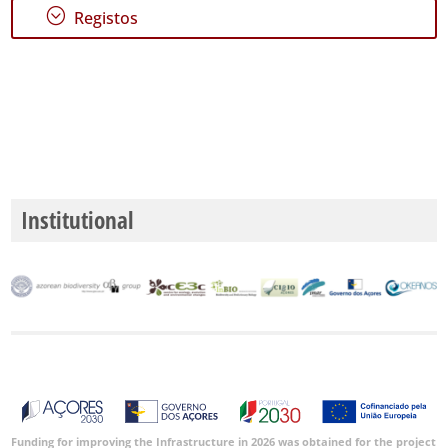
;
Registos
Institutional
Funding for improving the Infrastructure in 2026 was obtained for the project