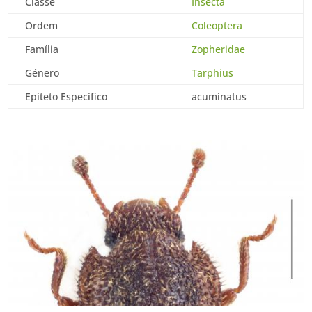
Classe
Insecta
Ordem
Coleoptera
Família
Zopheridae
Género
Tarphius
Epíteto Específico
acuminatus