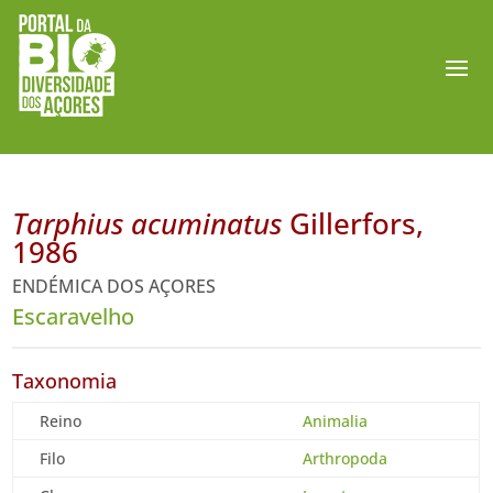
Tarphius acuminatus
Gillerfors,
1986
ENDÉMICA DOS AÇORES
Escaravelho
Taxonomia
Reino
Animalia
Filo
Arthropoda