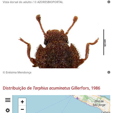
Vista dorsal do adulto / © AZORESBIOPORTAL
© Enésima Mendonça
Distribuição de
Tarphius acuminatus
Gillerfors, 1986
Resumo
+
−
✓
da