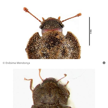
© Enésima Mendonça