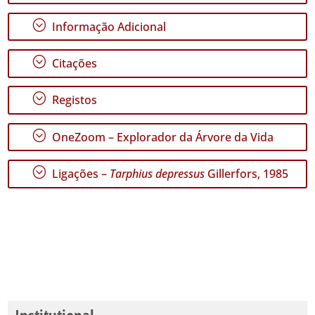
GBIF -
Ocorrências
;
Informação Adicional
🔗 GBIF
Portugal
🔗 GBIF
;
Citações
World
;
Registos
;
OneZoom – Explorador da Árvore da Vida
;
Ligações –
Tarphius depressus
Gillerfors, 1985