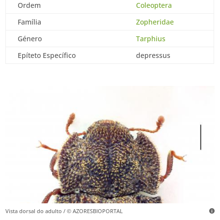
Ordem
Coleoptera
Família
Zopheridae
Género
Tarphius
Epíteto Específico
depressus
Vista dorsal do adulto / © AZORESBIOPORTAL