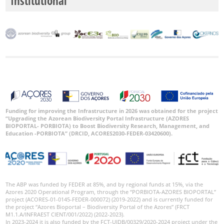
Institutional
Funding for improving the Infrastructure in 2026 was obtained for the project
“Upgrading the Azorean Biodiversity Portal Infrastructure (AZORES
BIOPORTAL- PORBIOTA) to Boost Biodiversity Research, Management, and
Education -PORBIOTA” (DRCID, ACORES2030-FEDER-03420600).
The ABP was funded by FEDER at 85%, and by regional funds at 15%, via the
Azores 2020 Operational Program, through the “PORBIOTA-AZORES BIOPORTAL”
project (ACORES-01-0145-FEDER-000072) (2019-2022) and is currently funded for
the project “Azores Bioportal – Biodiversity Portal of the Azores” (FRCT
M1.1.A/INFRAEST CIENT/001/2022) (2022-2023).
In 2023-2024 it is also funded by the FCT-UIDB/00329/2020-2024 project under the