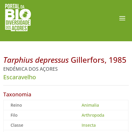
Tarphius depressus
Gillerfors, 1985
ENDÉMICA DOS AÇORES
Escaravelho
Taxonomia
Reino
Animalia
Filo
Arthropoda
Classe
Insecta