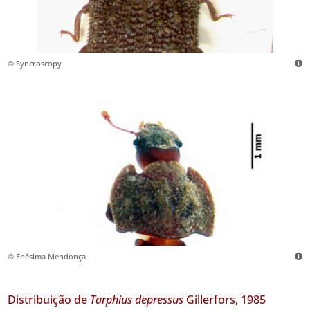
© Syncroscopy
© Enésima Mendonça
Distribuição de
Tarphius depressus
Gillerfors, 1985