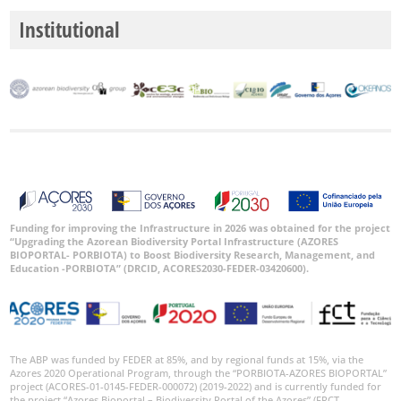
Institutional
Funding for improving the Infrastructure in 2026 was obtained for the project
“Upgrading the Azorean Biodiversity Portal Infrastructure (AZORES
BIOPORTAL- PORBIOTA) to Boost Biodiversity Research, Management, and
Education -PORBIOTA” (DRCID, ACORES2030-FEDER-03420600).
The ABP was funded by FEDER at 85%, and by regional funds at 15%, via the
Azores 2020 Operational Program, through the “PORBIOTA-AZORES BIOPORTAL”
project (ACORES-01-0145-FEDER-000072) (2019-2022) and is currently funded for
the project “Azores Bioportal – Biodiversity Portal of the Azores” (FRCT