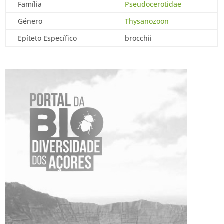
Família
Pseudocerotidae
Género
Thysanozoon
Epíteto Específico
brocchii