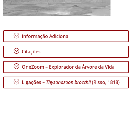
;
Informação Adicional
;
Citações
;
OneZoom – Explorador da Árvore da Vida
;
Ligações –
Thysanozoon brocchii
(Risso, 1818)