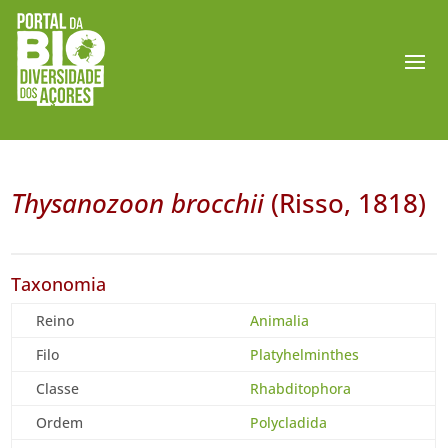
Thysanozoon brocchii
(Risso, 1818)
Taxonomia
Reino
Animalia
Filo
Platyhelminthes
Classe
Rhabditophora
Ordem
Polycladida