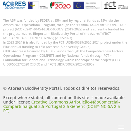
GBIF -
Ocorrências
🔗 GBIF
The ABP was funded by FEDER at 85%, and by regional funds at 15%, via the
Portugal
Azores 2020 Operational Program, through the “PORBIOTA-AZORES BIOPORTAL”
project (ACORES-01-0145-FEDER-000072) (2019-2022) and is currently funded for
🔗 GBIF
the project “Azores Bioportal – Biodiversity Portal of the Azores” (FRCT
World
M1.1.A/INFRAEST CIENT/001/2022) (2022-2023).
In 2023-2024 it is also funded by the FCT-UIDB/00329/2020-2024 project under the
Pluriannual funding to cE3c (Azorean Biodiversity Group).
CIBIO-Azores is financed by FEDER Funds through the Competitiveness Factors
Operational Program – COMPETE and by National funds through FCT –
Foundation for Science and Technology within the scope of the project (FCT)
UIDB/50027/2020 (CIBIO) and ( FCT) UIDP/50027/2020 (CIBIO)
© Azorean Biodiversity Portal. Todos os direitos reservados.
Except where stated, all content on this site is made available
under license
Creative Commons Atribuição-NãoComercial-
CompartilhaIgual 2.5 Portugal 2.5 Generic (CC BY-NC-SA 2.5
PT)
.