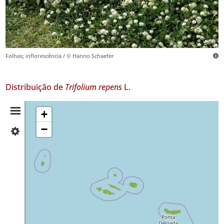
Folhas; inflorescência / © Hanno Schaefer
Distribuição de
Trifolium repens
L.
Resumo
+
−
✓
da
Flores
619
Distribuição
✓
Corvo
38
✓
Faial
783