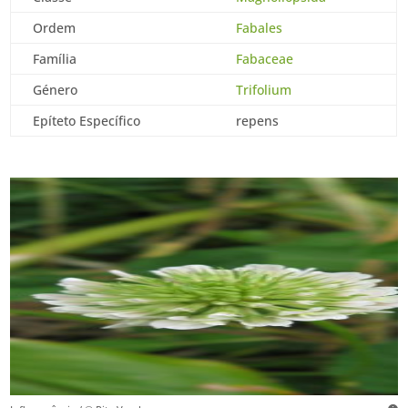
Ordem
Fabales
Família
Fabaceae
Género
Trifolium
Epíteto Específico
repens