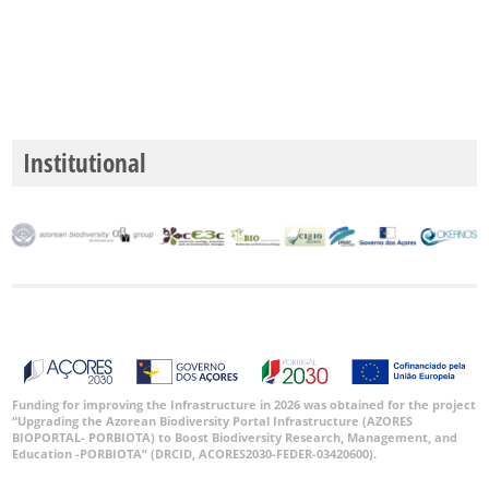
✓
Mar
5
Nível
de
Institutional
Precisão
P1
P2
P3
Intervalo
de
Datas
Funding for improving the Infrastructure in 2026 was obtained for the project
“Upgrading the Azorean Biodiversity Portal Infrastructure (AZORES
BIOPORTAL- PORBIOTA) to Boost Biodiversity Research, Management, and
Education -PORBIOTA” (DRCID, ACORES2030-FEDER-03420600).