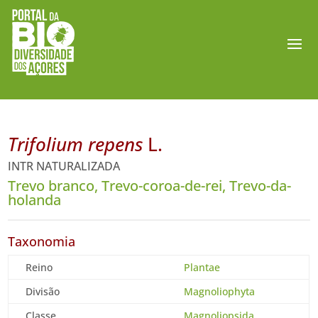
Trifolium repens
L.
INTR NATURALIZADA
Trevo branco, Trevo-coroa-de-rei, Trevo-da-
holanda
Taxonomia
Reino
Plantae
Divisão
Magnoliophyta
Classe
Magnoliopsida