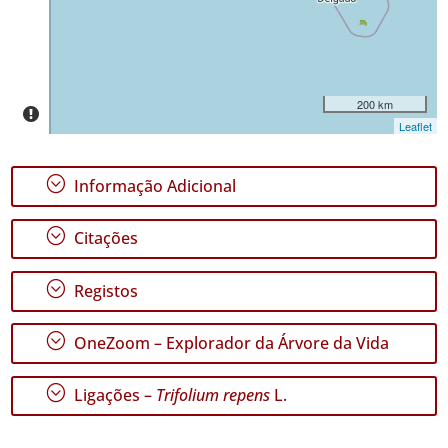
✓
Pico
557
✓
São
200 km
Jorge
Leaflet
206
✓
;
Informação Adicional
Graciosa
55
;
✓
Citações
Terceira
504
;
Registos
✓
São
;
Miguel
OneZoom – Explorador da Árvore da Vida
205
✓
;
Ligações –
Trifolium repens
L.
Santa
Maria
450