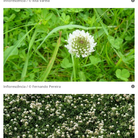
Inflorescência / © Rita Varela
Inflorescência / © Fernando Pereira