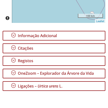
Nível
de
Precisão
100 km
Leaflet
P1
P2
;
Informação Adicional
Intervalo
de
;
Citações
Datas
;
Registos
;
OneZoom – Explorador da Árvore da Vida
GBIF -
Ocorrências
;
Ligações –
Urtica urens
L.
🔗 GBIF
Portugal
🔗 GBIF
World