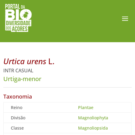
Urtica urens
L.
INTR CASUAL
Urtiga-menor
Taxonomia
Reino
Plantae
Divisão
Magnoliophyta
Classe
Magnoliopsida