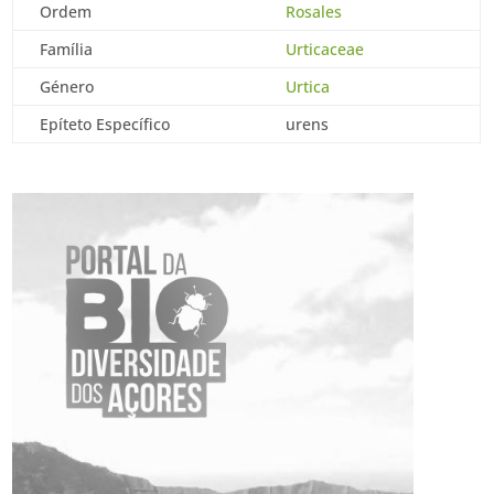
Ordem
Rosales
Família
Urticaceae
Género
Urtica
Epíteto Específico
urens