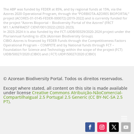
The ABP was funded by FEDER at 85%, and by regional funds at 15%, via the
Azores 2020 Operational Program, through the “PORBIOTA-AZORES BIOPORTAL”
project (ACORES-01-0145-FEDER-000072) (2019-2022) and is currently funded for
the project “Azores Bioportal – Biodiversity Portal of the Azores” (FRCT
M1.1.A/INFRAEST CIENT/001/2022) (2022-2023).
In 2023-2024 it is also funded by the FCT-UIDB/00329/2020-2024 project under the
Pluriannual funding to cE3c (Azorean Biodiversity Group).
CIBIO-Azores is financed by FEDER Funds through the Competitiveness Factors
Operational Program – COMPETE and by National funds through FCT –
Foundation for Science and Technology within the scope of the project (FCT)
UIDB/50027/2020 (CIBIO) and ( FCT) UIDP/50027/2020 (CIBIO)
© Azorean Biodiversity Portal. Todos os direitos reservados.
Except where stated, all content on this site is made available
under license
Creative Commons Atribuição-NãoComercial-
CompartilhaIgual 2.5 Portugal 2.5 Generic (CC BY-NC-SA 2.5
PT)
.