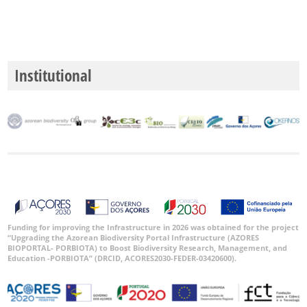
Institutional
Funding for improving the Infrastructure in 2026 was obtained for the project
“Upgrading the Azorean Biodiversity Portal Infrastructure (AZORES
BIOPORTAL- PORBIOTA) to Boost Biodiversity Research, Management, and
Education -PORBIOTA” (DRCID, ACORES2030-FEDER-03420600).