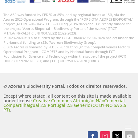
The ABP was funded by FEDER at 85%, and by regional funds at 15%, via the
Azores 2020 Operational Program, through the “PORBIOTA-AZORES BIOPORTAL”
project (ACORES-01-0145-FEDER-000072) (2019-2022) and is currently funded for
the project “Azores Bioportal – Biodiversity Portal of the Azores” (FRCT
M1.1.A/INFRAEST CIENT/001/2022) (2022-2023).
In 2023-2024 it is also funded by the FCT-UIDB/00329/2020-2024 project under the
Pluriannual funding to cE3c (Azorean Biodiversity Group).
CIBIO-Azores is financed by FEDER Funds through the Competitiveness Factors
Operational Program – COMPETE and by National funds through FCT –
Foundation for Science and Technology within the scope of the project (FCT)
UIDB/50027/2020 (CIBIO) and ( FCT) UIDP/50027/2020 (CIBIO)
© Azorean Biodiversity Portal. Todos os direitos reservados.
Except where stated, all content on this site is made available
under license
Creative Commons Atribuição-NãoComercial-
CompartilhaIgual 2.5 Portugal 2.5 Generic (CC BY-NC-SA 2.5
PT)
.