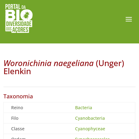
Woronichinia naegeliana
(Unger)
Elenkin
Taxonomia
Reino
Bacteria
Filo
Cyanobacteria
Classe
Cyanophyceae