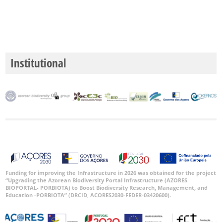
Institutional
Funding for improving the Infrastructure in 2026 was obtained for the project
“Upgrading the Azorean Biodiversity Portal Infrastructure (AZORES
BIOPORTAL- PORBIOTA) to Boost Biodiversity Research, Management, and
Education -PORBIOTA” (DRCID, ACORES2030-FEDER-03420600).