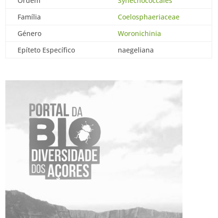
Ordem
Synechococcales
Família
Coelosphaeriaceae
Género
Woronichinia
Epíteto Específico
naegeliana