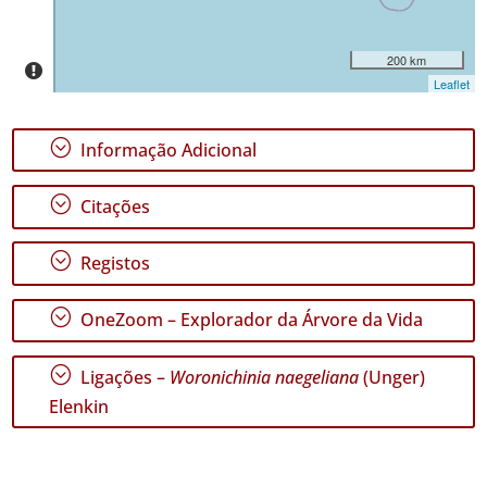
Miguel
45
200 km
Nível
Leaflet
de
Precisão
;
Informação Adicional
P1
;
Citações
Intervalo
de
Datas
;
Registos
;
OneZoom – Explorador da Árvore da Vida
;
Ligações –
Woronichinia naegeliana
(Unger)
GBIF -
Ocorrências
Elenkin
🔗 GBIF
Portugal
🔗 GBIF
World