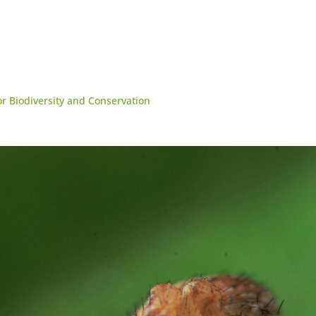
for Biodiversity and Conservation