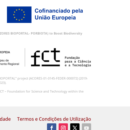
 (AZORES BIOPORTAL- PORBIOTA) to Boost Biodiversity
BIOPORTAL” project (ACORES-01-0145-FEDER-000072) (2019-
023).
CT – Foundation for Science and Technology within the
idade
Termos e Condições de Utilização