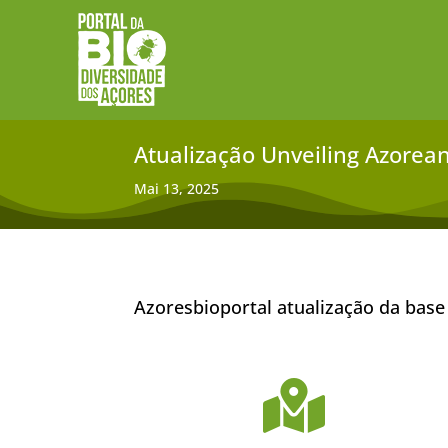
Atualização Unveiling Azorean 
Mai 13, 2025
Azoresbioportal atualização da base
