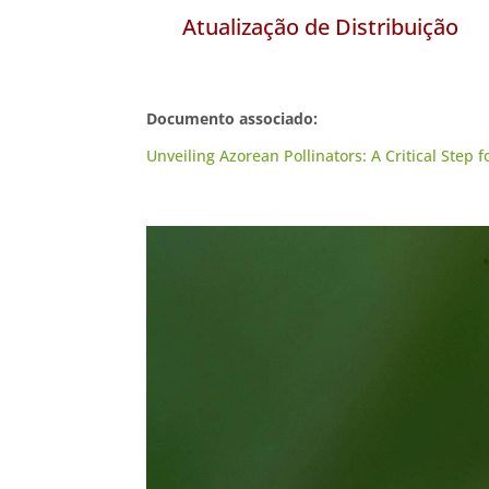
Atualização de Distribuição
Documento associado:
Unveiling Azorean Pollinators: A Critical Step 