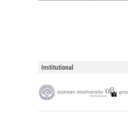
Institutional