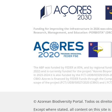
Funding for improving the Infrastructure in 2026 was ob
Research, Management, and Education -PORBIOTA” (DRC
The ABP was funded by FEDER at 85%, and by regional fund
2022) and is currently funded for the project “Azores Biopor
In 2023-2024 it is also funded by the FCT-UIDB/00329/2020-2
CIBIO-Azores is financed by FEDER Funds through the Comp
scope of the project (FCT) UIDB/50027/2020 (CIBIO) and ( FCT
© Azorean Biodiversity Portal. Todos os direit
Except where stated, all content on this site i