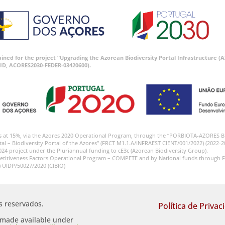
tained for the project “Upgrading the Azorean Biodiversity Portal Infrastructure
ID, ACORES2030-FEDER-03420600).
s at 15%, via the Azores 2020 Operational Program, through the “PORBIOTA-AZORES 
tal – Biodiversity Portal of the Azores” (FRCT M1.1.A/INFRAEST CIENT/001/2022) (2022-2
024 project under the Pluriannual funding to cE3c (Azorean Biodiversity Group).
etitiveness Factors Operational Program – COMPETE and by National funds through F
) UIDP/50027/2020 (CIBIO)
os reservados.
Política de Privac
s made available under