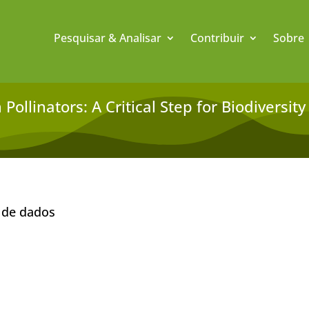
Pesquisar & Analisar
Contribuir
Sobre
Pollinators: A Critical Step for Biodiversi
 de dados