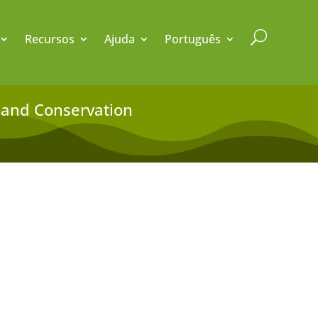
U
Recursos
Ajuda
Português
ty and Conservation