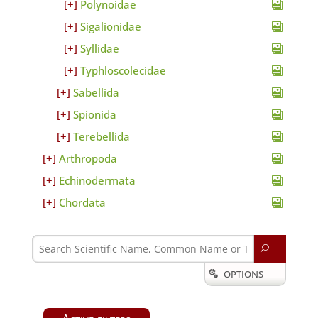
Polynoidae
Sigalionidae
Syllidae
Typhloscolecidae
Sabellida
Spionida
Terebellida
Arthropoda
Echinodermata
Chordata
U
OPTIONS
