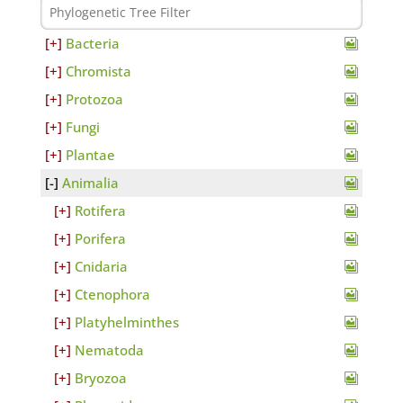
Bacteria
Chromista
Protozoa
Fungi
Plantae
Animalia
Rotifera
Porifera
Cnidaria
Ctenophora
Platyhelminthes
Nematoda
Bryozoa