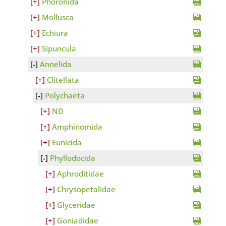
Phoronida
Mollusca
Echiura
Sipuncula
Annelida
Clitellata
Polychaeta
ND
Amphinomida
Eunicida
Phyllodocida
Aphroditidae
Chrysopetalidae
Glyceridae
Goniadidae