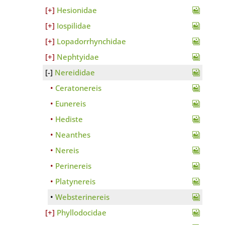
Hesionidae
Iospilidae
Lopadorrhynchidae
Nephtyidae
Nereididae
Ceratonereis
Eunereis
Hediste
Neanthes
Nereis
Perinereis
Platynereis
Websterinereis
Phyllodocidae