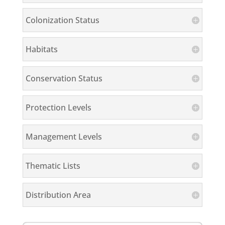
Colonization Status
Habitats
Conservation Status
Protection Levels
Management Levels
Thematic Lists
Distribution Area