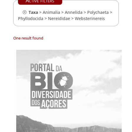
Active filters
Taxa
>
Animalia
>
Annelida
>
Polychaeta
>
Phyllodocida
>
Nereididae
>
Websterinereis
One result found