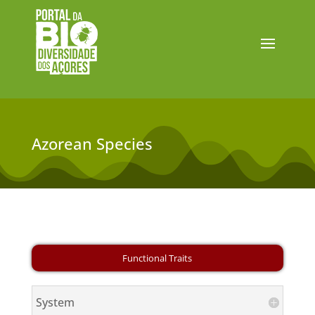
Azorean Species
System