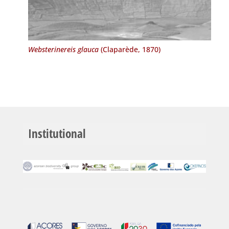
Websterinereis glauca
(Claparède, 1870)
Institutional