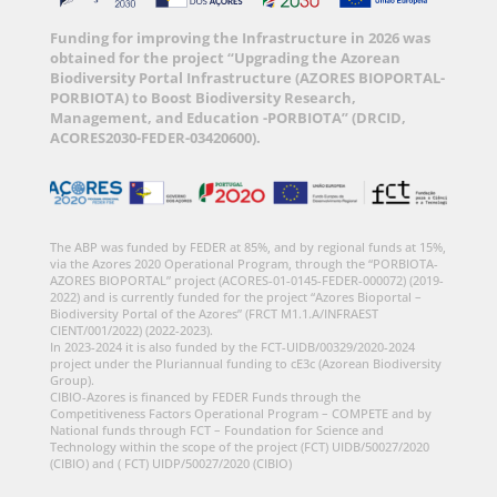
Funding for improving the Infrastructure in 2026 was
obtained for the project “Upgrading the Azorean
Biodiversity Portal Infrastructure (AZORES BIOPORTAL-
PORBIOTA) to Boost Biodiversity Research,
Management, and Education -PORBIOTA” (DRCID,
ACORES2030-FEDER-03420600).
The ABP was funded by FEDER at 85%, and by regional funds at 15%,
via the Azores 2020 Operational Program, through the “PORBIOTA-
AZORES BIOPORTAL” project (ACORES-01-0145-FEDER-000072) (2019-
2022) and is currently funded for the project “Azores Bioportal –
Biodiversity Portal of the Azores” (FRCT M1.1.A/INFRAEST
CIENT/001/2022) (2022-2023).
In 2023-2024 it is also funded by the FCT-UIDB/00329/2020-2024
project under the Pluriannual funding to cE3c (Azorean Biodiversity
Group).
CIBIO-Azores is financed by FEDER Funds through the
Competitiveness Factors Operational Program – COMPETE and by
National funds through FCT – Foundation for Science and
Technology within the scope of the project (FCT) UIDB/50027/2020
(CIBIO) and ( FCT) UIDP/50027/2020 (CIBIO)