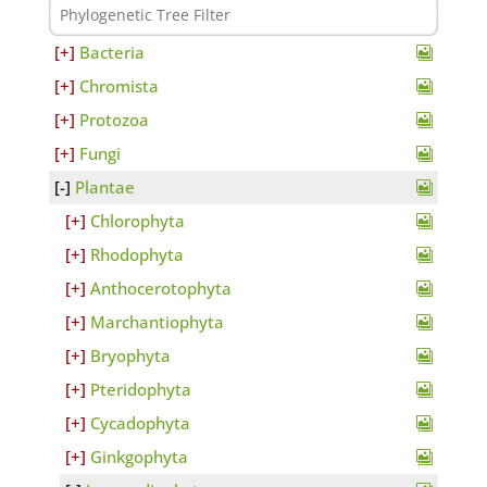
Bacteria
Chromista
Protozoa
Fungi
Plantae
Chlorophyta
Rhodophyta
Anthocerotophyta
Marchantiophyta
Bryophyta
Pteridophyta
Cycadophyta
Ginkgophyta