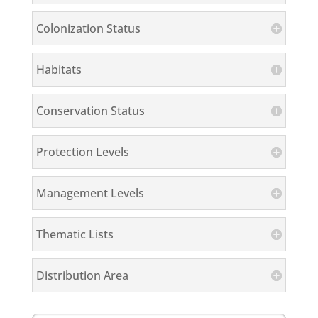
Colonization Status
Habitats
Conservation Status
Protection Levels
Management Levels
Thematic Lists
Distribution Area