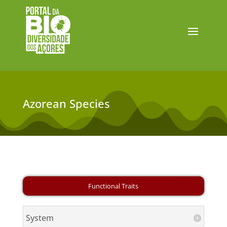
Azorean Species
System