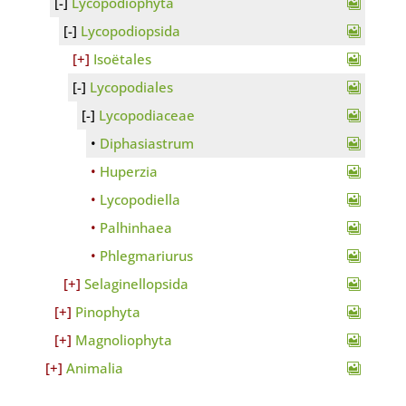
Lycopodiophyta
Lycopodiopsida
Isoëtales
Lycopodiales
Lycopodiaceae
Diphasiastrum
Huperzia
Lycopodiella
Palhinhaea
Phlegmariurus
Selaginellopsida
Pinophyta
Magnoliophyta
Animalia