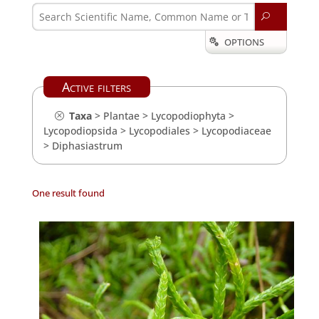
U
OPTIONS

Active filters
Taxa
>
Plantae
>
Lycopodiophyta
>
Lycopodiopsida
>
Lycopodiales
>
Lycopodiaceae
>
Diphasiastrum
One result found