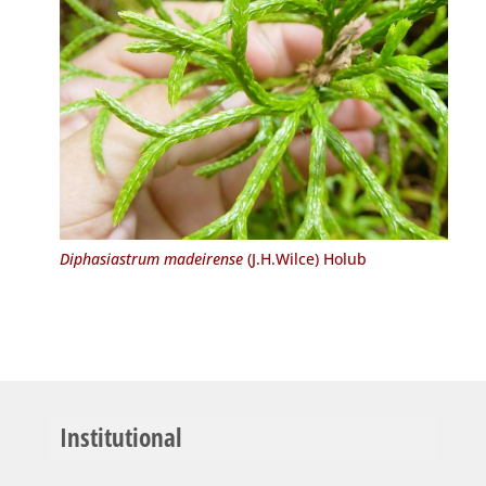
Diphasiastrum madeirense
(J.H.Wilce) Holub
Institutional