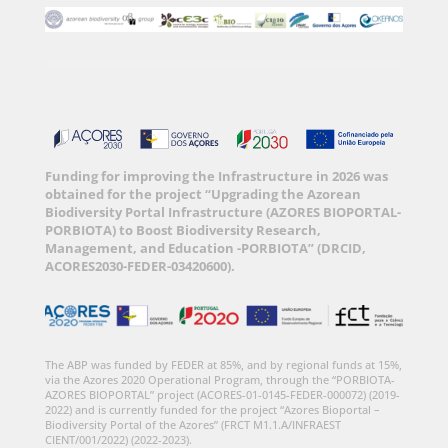
Funding for improving the Infrastructure in 2026 was
obtained for the project “Upgrading the Azorean
Biodiversity Portal Infrastructure (AZORES BIOPORTAL-
PORBIOTA) to Boost Biodiversity Research,
Management, and Education -PORBIOTA” (DRCID,
ACORES2030-FEDER-03420600).
The ABP was funded by FEDER at 85%, and by regional funds at 15%,
via the Azores 2020 Operational Program, through the “PORBIOTA-
AZORES BIOPORTAL” project (ACORES-01-0145-FEDER-000072) (2019-
2022) and is currently funded for the project “Azores Bioportal –
Biodiversity Portal of the Azores” (FRCT M1.1.A/INFRAEST
CIENT/001/2022) (2022-2023).