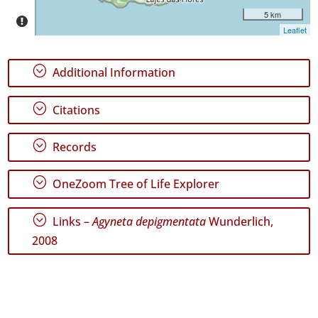
5 km
Leaflet
GBIF
Occurrence
Records
;
Additional Information
🔗 GBIF
World
;
Citations
;
Records
;
OneZoom Tree of Life Explorer
;
Links –
Agyneta depigmentata
Wunderlich,
2008