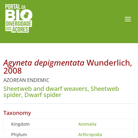
Agyneta depigmentata
Wunderlich,
2008
AZOREAN ENDEMIC
Sheetweb and dwarf weavers, Sheetweb
spider, Dwarf spider
Taxonomy
Kingdom
Animalia
Phylum
Arthropoda