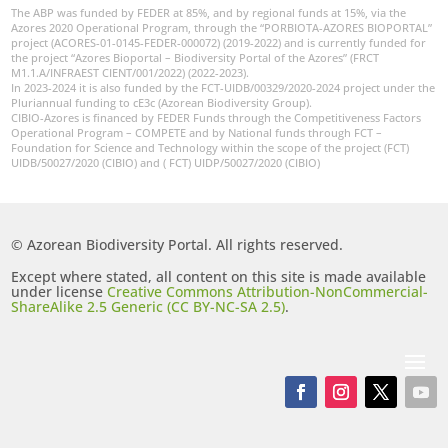
The ABP was funded by FEDER at 85%, and by regional funds at 15%, via the
Azores 2020 Operational Program, through the “PORBIOTA-AZORES BIOPORTAL”
project (ACORES-01-0145-FEDER-000072) (2019-2022) and is currently funded for
the project “Azores Bioportal – Biodiversity Portal of the Azores” (FRCT
M1.1.A/INFRAEST CIENT/001/2022) (2022-2023).
In 2023-2024 it is also funded by the FCT-UIDB/00329/2020-2024 project under the
Pluriannual funding to cE3c (Azorean Biodiversity Group).
CIBIO-Azores is financed by FEDER Funds through the Competitiveness Factors
Operational Program – COMPETE and by National funds through FCT –
Foundation for Science and Technology within the scope of the project (FCT)
UIDB/50027/2020 (CIBIO) and ( FCT) UIDP/50027/2020 (CIBIO)
© Azorean Biodiversity Portal. All rights reserved.
Except where stated, all content on this site is made available
under license
Creative Commons Attribution-NonCommercial-
ShareAlike 2.5 Generic (CC BY-NC-SA 2.5)
.