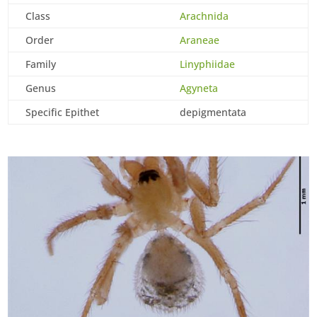
Class
Arachnida
Order
Araneae
Family
Linyphiidae
Genus
Agyneta
Specific Epithet
depigmentata