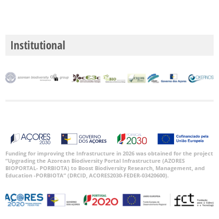
Institutional
Funding for improving the Infrastructure in 2026 was obtained for the project
“Upgrading the Azorean Biodiversity Portal Infrastructure (AZORES
BIOPORTAL- PORBIOTA) to Boost Biodiversity Research, Management, and
Education -PORBIOTA” (DRCID, ACORES2030-FEDER-03420600).