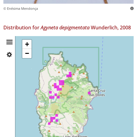
© Enésima Mendonça
Distribution for
Agyneta depigmentata
Wunderlich, 2008
Distribution
+
−
✓
Summary
Flores
185
Precision
Level
P1
Date
Range