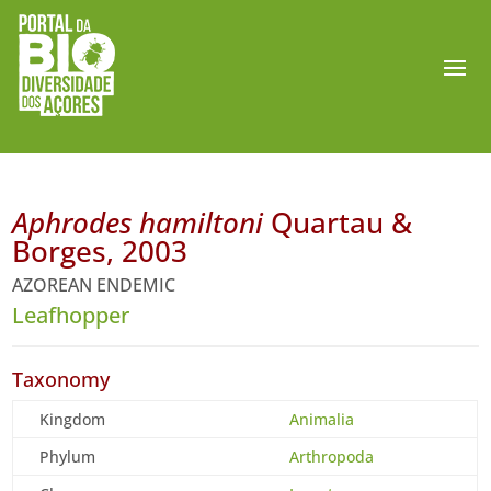
Aphrodes hamiltoni
Quartau &
Borges, 2003
AZOREAN ENDEMIC
Leafhopper
Taxonomy
Kingdom
Animalia
Phylum
Arthropoda