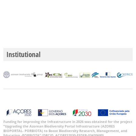
Precision
Level
P1
Date
Range
Institutional
GBIF
Occurrence
Records
🔗 GBIF
World
Funding for improving the Infrastructure in 2026 was obtained for the project
“Upgrading the Azorean Biodiversity Portal Infrastructure (AZORES
BIOPORTAL- PORBIOTA) to Boost Biodiversity Research, Management, and
Education -PORBIOTA” (DRCID, ACORES2030-FEDER-03420600).