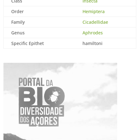
Class
Insecta
Order
Hemiptera
Family
Cicadellidae
Genus
Aphrodes
Specific Epithet
hamiltoni