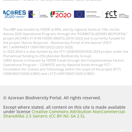
The ABP was funded by FEDER at 85%, and by regional funds at 15%, via the
Azores 2020 Operational Program, through the “PORBIOTA-AZORES BIOPORTAL”
project (ACORES-01-0145-FEDER-000072) (2019-2022) and is currently funded for
the project “Azores Bioportal – Biodiversity Portal of the Azores” (FRCT
M1.1.A/INFRAEST CIENT/001/2022) (2022-2023).
In 2023-2024 it is also funded by the FCT-UIDB/00329/2020-2024 project under the
Pluriannual funding to cE3c (Azorean Biodiversity Group).
CIBIO-Azores is financed by FEDER Funds through the Competitiveness Factors
Operational Program – COMPETE and by National funds through FCT –
Foundation for Science and Technology within the scope of the project (FCT)
UIDB/50027/2020 (CIBIO) and ( FCT) UIDP/50027/2020 (CIBIO)
© Azorean Biodiversity Portal. All rights reserved.
Except where stated, all content on this site is made available
under license
Creative Commons Attribution-NonCommercial-
ShareAlike 2.5 Generic (CC BY-NC-SA 2.5)
.