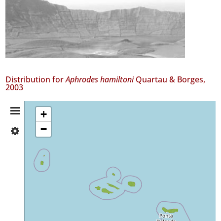
Distribution for
Aphrodes hamiltoni
Quartau & Borges,
2003
Distribution
+
−
✓
Summary
Flores
141
✓
Corvo
1
✓
Faial
87