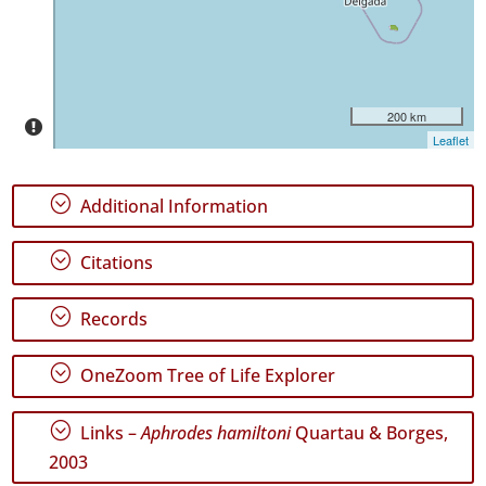
✓
Pico
254
✓
São
200 km
Jorge
Leaflet
88
✓
;
Additional Information
Graciosa
8
;
✓
Citations
Terceira
445
;
Records
✓
São
;
Miguel
OneZoom Tree of Life Explorer
22
✓
;
Links –
Aphrodes hamiltoni
Quartau & Borges,
Santa
2003
Maria
44