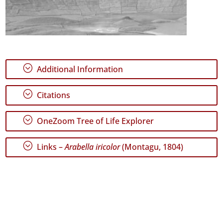
;
Additional Information
;
Citations
;
OneZoom Tree of Life Explorer
;
Links –
Arabella iricolor
(Montagu, 1804)