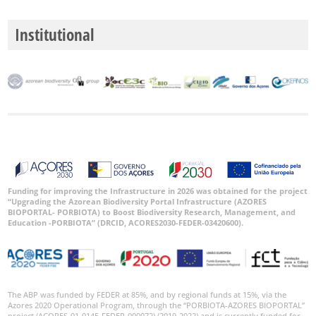
Institutional
Funding for improving the Infrastructure in 2026 was obtained for the project
“Upgrading the Azorean Biodiversity Portal Infrastructure (AZORES
BIOPORTAL- PORBIOTA) to Boost Biodiversity Research, Management, and
Education -PORBIOTA” (DRCID, ACORES2030-FEDER-03420600).
The ABP was funded by FEDER at 85%, and by regional funds at 15%, via the
Azores 2020 Operational Program, through the “PORBIOTA-AZORES BIOPORTAL”
project (ACORES-01-0145-FEDER-000072) (2019-2022) and is currently funded for