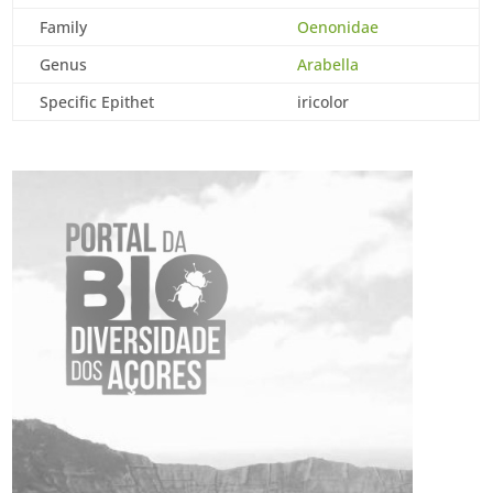
Family
Oenonidae
Genus
Arabella
Specific Epithet
iricolor