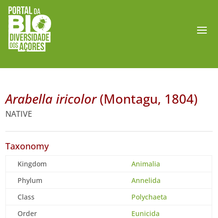
Arabella iricolor
(Montagu, 1804)
NATIVE
Taxonomy
Kingdom
Animalia
Phylum
Annelida
Class
Polychaeta
Order
Eunicida