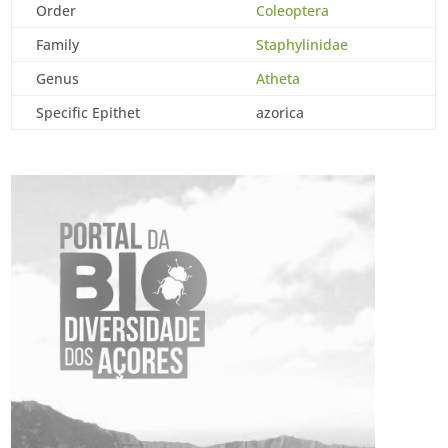
Order
Coleoptera
Family
Staphylinidae
Genus
Atheta
Specific Epithet
azorica