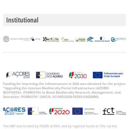
Institutional
Funding for improving the Infrastructure in 2026 was obtained for the project
“Upgrading the Azorean Biodiversity Portal Infrastructure (AZORES
BIOPORTAL- PORBIOTA) to Boost Biodiversity Research, Management, and
Education -PORBIOTA” (DRCID, ACORES2030-FEDER-03420600).
The ABP was funded by FEDER at 85%, and by regional funds at 15%, via the