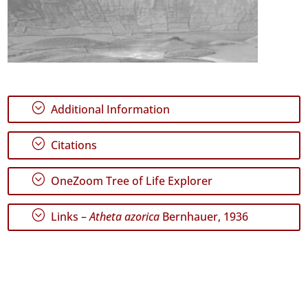
;
Additional Information
;
Citations
;
OneZoom Tree of Life Explorer
;
Links –
Atheta azorica
Bernhauer, 1936