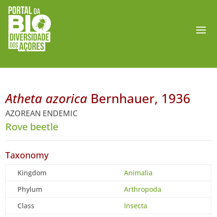
Atheta azorica
Bernhauer, 1936
AZOREAN ENDEMIC
Rove beetle
Taxonomy
Kingdom
Animalia
Phylum
Arthropoda
Class
Insecta