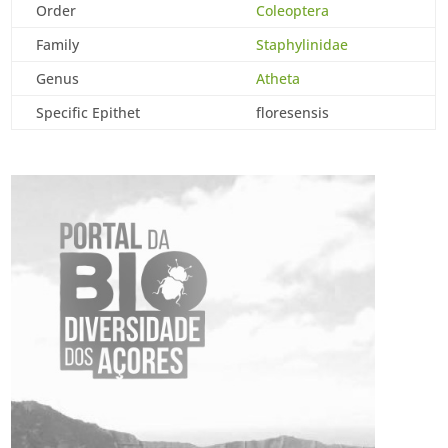
Order
Coleoptera
Family
Staphylinidae
Genus
Atheta
Specific Epithet
floresensis