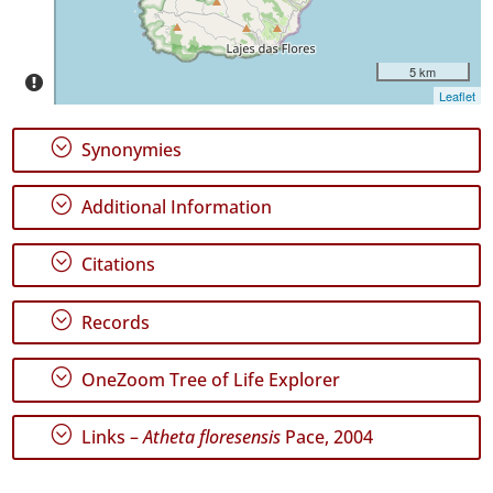
5 km
Leaflet
GBIF
Occurrence
;
Synonymies
Records
🔗 GBIF
World
;
Additional Information
;
Citations
;
Records
;
OneZoom Tree of Life Explorer
;
Links –
Atheta floresensis
Pace, 2004