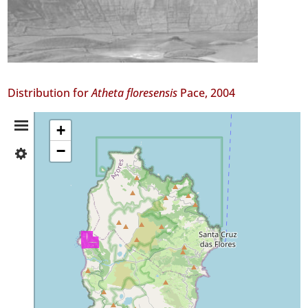
Distribution for
Atheta floresensis
Pace, 2004
Distribution
+
−
✓
Summary
Flores
8
Precision
Level
P2
Date
Range