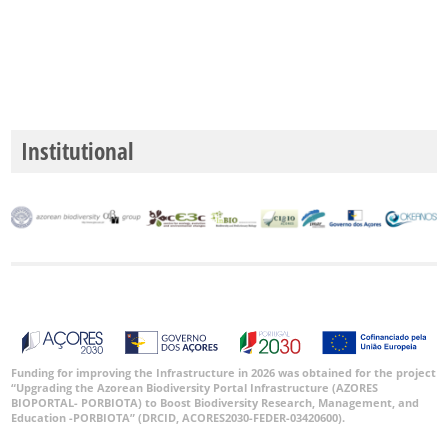
Institutional
Funding for improving the Infrastructure in 2026 was obtained for the project
“Upgrading the Azorean Biodiversity Portal Infrastructure (AZORES
BIOPORTAL- PORBIOTA) to Boost Biodiversity Research, Management, and
Education -PORBIOTA” (DRCID, ACORES2030-FEDER-03420600).