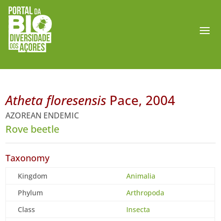
Atheta floresensis
Pace, 2004
AZOREAN ENDEMIC
Rove beetle
Taxonomy
Kingdom
Animalia
Phylum
Arthropoda
Class
Insecta