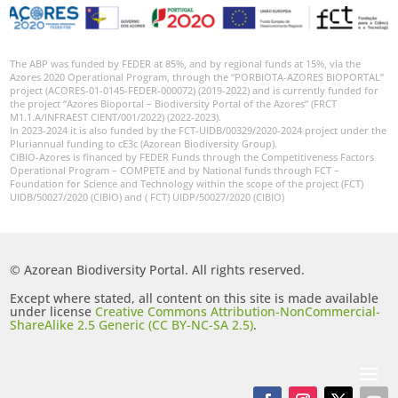
The ABP was funded by FEDER at 85%, and by regional funds at 15%, via the
Azores 2020 Operational Program, through the “PORBIOTA-AZORES BIOPORTAL”
project (ACORES-01-0145-FEDER-000072) (2019-2022) and is currently funded for
the project “Azores Bioportal – Biodiversity Portal of the Azores” (FRCT
M1.1.A/INFRAEST CIENT/001/2022) (2022-2023).
In 2023-2024 it is also funded by the FCT-UIDB/00329/2020-2024 project under the
Pluriannual funding to cE3c (Azorean Biodiversity Group).
CIBIO-Azores is financed by FEDER Funds through the Competitiveness Factors
Operational Program – COMPETE and by National funds through FCT –
Foundation for Science and Technology within the scope of the project (FCT)
UIDB/50027/2020 (CIBIO) and ( FCT) UIDP/50027/2020 (CIBIO)
© Azorean Biodiversity Portal. All rights reserved.
Except where stated, all content on this site is made available
under license
Creative Commons Attribution-NonCommercial-
ShareAlike 2.5 Generic (CC BY-NC-SA 2.5)
.