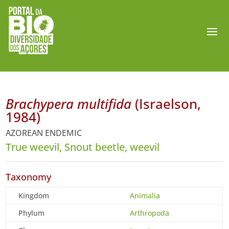
Brachypera multifida
(Israelson,
1984)
AZOREAN ENDEMIC
True weevil, Snout beetle, weevil
Taxonomy
Kingdom
Animalia
Phylum
Arthropoda