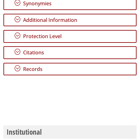
;
Synonymies
;
Additional Information
;
Protection Level
;
Citations
;
Records
Institutional