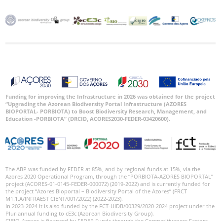
Funding for improving the Infrastructure in 2026 was obtained for the project
“Upgrading the Azorean Biodiversity Portal Infrastructure (AZORES
BIOPORTAL- PORBIOTA) to Boost Biodiversity Research, Management, and
Education -PORBIOTA” (DRCID, ACORES2030-FEDER-03420600).
The ABP was funded by FEDER at 85%, and by regional funds at 15%, via the
Azores 2020 Operational Program, through the “PORBIOTA-AZORES BIOPORTAL”
project (ACORES-01-0145-FEDER-000072) (2019-2022) and is currently funded for
the project “Azores Bioportal – Biodiversity Portal of the Azores” (FRCT
M1.1.A/INFRAEST CIENT/001/2022) (2022-2023).
In 2023-2024 it is also funded by the FCT-UIDB/00329/2020-2024 project under the
Pluriannual funding to cE3c (Azorean Biodiversity Group).
CIBIO-Azores is financed by FEDER Funds through the Competitiveness Factors