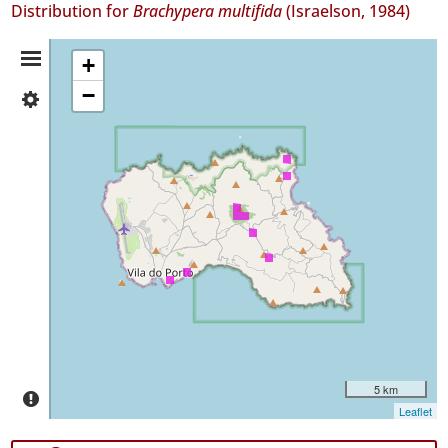
Distribution for
Brachypera multifida
(Israelson, 1984)
Distribution
+
−
✓
Summary
Santa
Maria
12
Precision
Level
P1
Date
Range
5 km
Leaflet