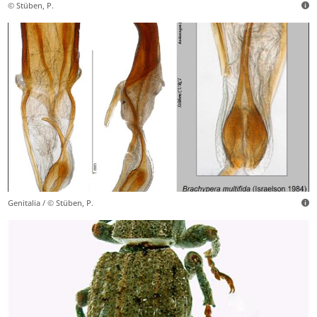
© Stüben, P.
Genitalia / © Stüben, P.