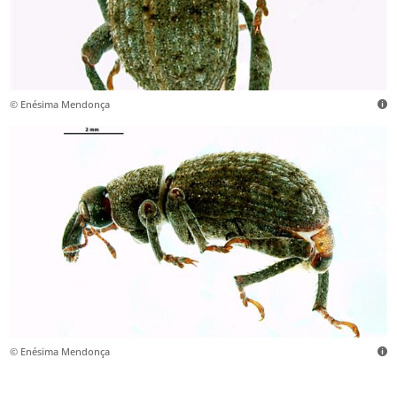
© Enésima Mendonça
© Enésima Mendonça