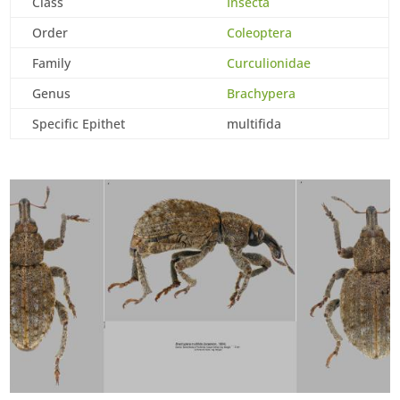
Class
Insecta
Order
Coleoptera
Family
Curculionidae
Genus
Brachypera
Specific Epithet
multifida